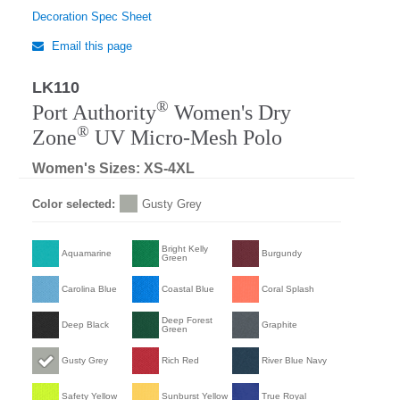
Decoration Spec Sheet
Email this page
LK110
Regular
®
Port Authority
Women's Dry
®
Zone
UV Micro-Mesh Polo
Women's Sizes: XS-4XL
Color selected:
Gusty Grey
Bright Kelly
Aquamarine
Burgundy
Green
Carolina Blue
Coastal Blue
Coral Splash
Deep Forest
Deep Black
Graphite
Green
Gusty Grey
Rich Red
River Blue Navy
Safety Yellow
Sunburst Yellow
True Royal