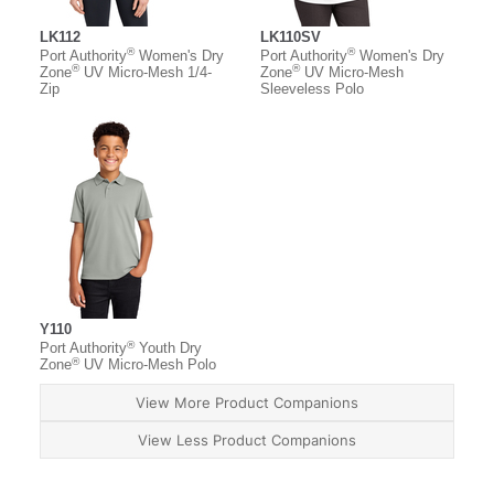
LK112
LK110SV
®
®
Port Authority
Women's Dry
Port Authority
Women's Dry
®
®
Zone
UV Micro-Mesh 1/4-
Zone
UV Micro-Mesh
Zip
Sleeveless Polo
Y110
®
Port Authority
Youth Dry
®
Zone
UV Micro-Mesh Polo
View More Product Companions
View Less Product Companions