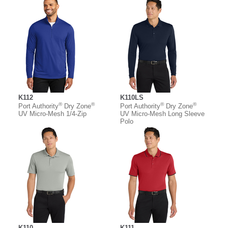
K112
K110LS
®
®
®
®
Port Authority
Dry Zone
Port Authority
Dry Zone
UV Micro-Mesh 1/4-Zip
UV Micro-Mesh Long Sleeve
Polo
K110
K111