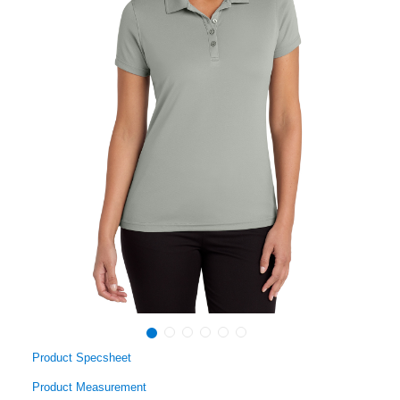
Product Specsheet
Product Measurement