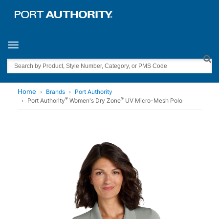
Toggle navigation
Search
Home
Brands
Port Authority
®
®
Port Authority
Women's Dry Zone
UV Micro-Mesh Polo