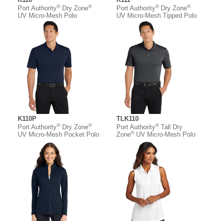
®
®
®
®
Port Authority
Dry Zone
Port Authority
Dry Zone
UV Micro-Mesh Polo
UV Micro-Mesh Tipped Polo
K110P
TLK110
®
®
®
Port Authority
Dry Zone
Port Authority
Tall Dry
®
UV Micro-Mesh Pocket Polo
Zone
UV Micro-Mesh Polo