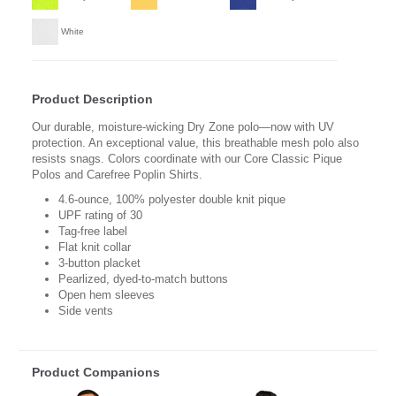
White
Product Description
Our durable, moisture-wicking Dry Zone polo—now with UV
protection. An exceptional value, this breathable mesh polo also
resists snags. Colors coordinate with our Core Classic Pique
Polos and Carefree Poplin Shirts.
4.6-ounce, 100% polyester double knit pique
UPF rating of 30
Tag-free label
Flat knit collar
3-button placket
Pearlized, dyed-to-match buttons
Open hem sleeves
Side vents
Product Companions