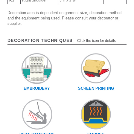
RS
Right Shoulder
3"H x 3"W
Decoration area is dependent on garment size, decoration method
and the equipment being used. Please consult your decorator or
supplier.
DECORATION TECHNIQUES
Click the icon for details
EMBROIDERY
SCREEN PRINTING