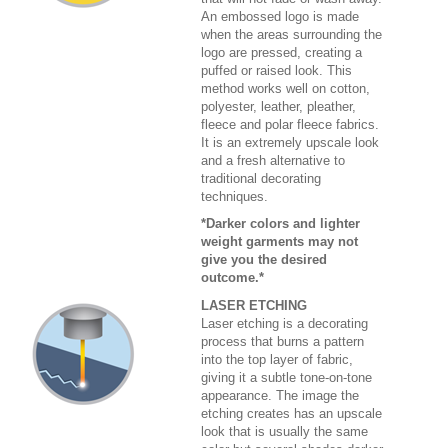
An embossed logo is made
when the areas surrounding the
logo are pressed, creating a
puffed or raised look. This
method works well on cotton,
polyester, leather, pleather,
fleece and polar fleece fabrics.
It is an extremely upscale look
and a fresh alternative to
traditional decorating
techniques.
*Darker colors and lighter
weight garments may not
give you the desired
outcome.*
LASER ETCHING
Laser etching is a decorating
process that burns a pattern
into the top layer of fabric,
giving it a subtle tone-on-tone
appearance. The image the
etching creates has an upscale
look that is usually the same