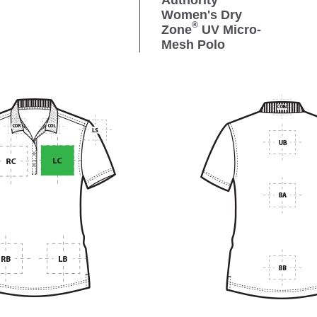
Authority
Women's Dry
®
Zone
UV Micro-
Mesh Polo