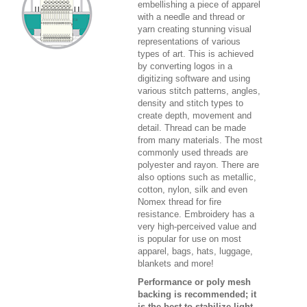
embellishing a piece of apparel
with a needle and thread or
yarn creating stunning visual
representations of various
types of art. This is achieved
by converting logos in a
digitizing software and using
various stitch patterns, angles,
density and stitch types to
create depth, movement and
detail. Thread can be made
from many materials. The most
commonly used threads are
polyester and rayon. There are
also options such as metallic,
cotton, nylon, silk and even
Nomex thread for fire
resistance. Embroidery has a
very high-perceived value and
is popular for use on most
apparel, bags, hats, luggage,
blankets and more!
Performance or poly mesh
backing is recommended; it
is the best to stabilize light