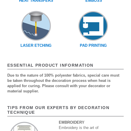
HEAT TRANSFERS
EMBOSS
LASER ETCHING
PAD PRINTING
ESSENTIAL PRODUCT INFORMATION
Due to the nature of 100% polyester fabrics, special care must
be taken throughout the decoration process when heat is
applied for curing. Please consult with your decorator or
material supplier.
TIPS FROM OUR EXPERTS BY DECORATION
TECHNIQUE
EMBROIDERY
Embroidery is the art of