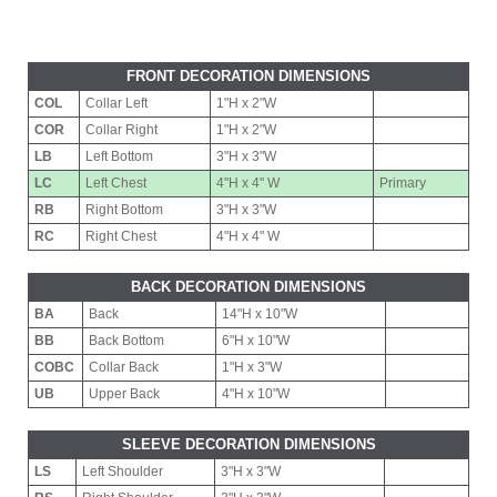
FRONT DECORATION DIMENSIONS
COL
Collar Left
1"H x 2"W
COR
Collar Right
1"H x 2"W
LB
Left Bottom
3"H x 3"W
LC
Left Chest
4"H x 4" W
Primary
RB
Right Bottom
3"H x 3"W
RC
Right Chest
4"H x 4" W
BACK DECORATION DIMENSIONS
BA
Back
14"H x 10"W
BB
Back Bottom
6"H x 10"W
COBC
Collar Back
1"H x 3"W
UB
Upper Back
4"H x 10"W
SLEEVE DECORATION DIMENSIONS
LS
Left Shoulder
3"H x 3"W