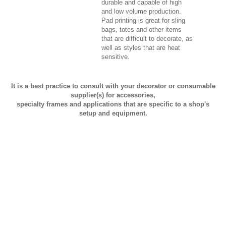
durable and capable of high
and low volume production.
Pad printing is great for sling
bags, totes and other items
that are difficult to decorate, as
well as styles that are heat
sensitive.
It is a best practice to consult with your decorator or consumable
supplier(s) for accessories,
specialty frames and applications that are specific to a shop's
setup and equipment.