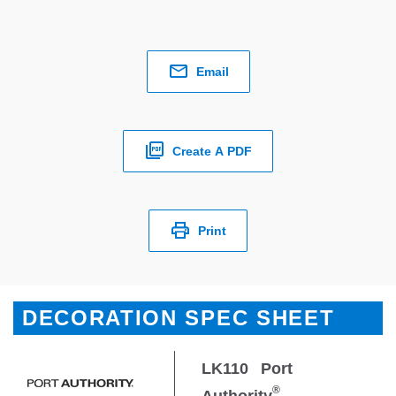
Email
Create A PDF
Print
DECORATION SPEC SHEET
LK110
Port
®