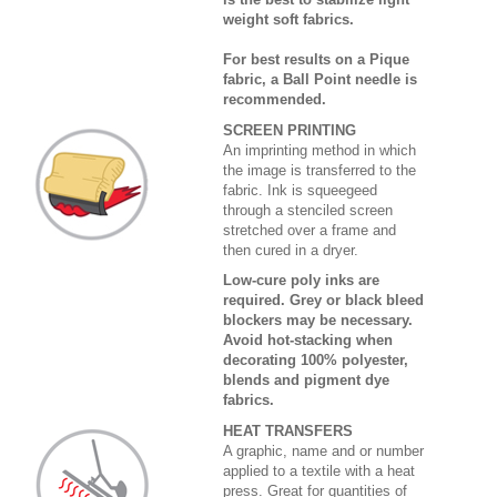
weight soft fabrics.
For best results on a Pique
fabric, a Ball Point needle is
recommended.
SCREEN PRINTING
An imprinting method in which
the image is transferred to the
fabric. Ink is squeegeed
through a stenciled screen
stretched over a frame and
then cured in a dryer.
Low-cure poly inks are
required. Grey or black bleed
blockers may be necessary.
Avoid hot-stacking when
decorating 100% polyester,
blends and pigment dye
fabrics.
HEAT TRANSFERS
A graphic, name and or number
applied to a textile with a heat
press. Great for quantities of