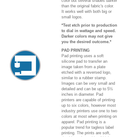
color but several shades darker
than the original fabric's color.
It works well with both big or
small logos.
*Test etch prior to production
to dial in wattage and speed.
Darker colors may not give
you the desired outcome.*
PAD PRINTING
Pad printing uses a soft
silicone pad to transfer an
image taken from a plate
etched with a reversed logo,
similar to a rubber stamp.
Images can be very small and
detailed and can be up to 5½
inches in diameter. Pad
printers are capable of printing
up to six colors, however most
industry printers use one to two
colors at most when printing on
apparel. Pad printing is a
popular trend for tagless label
printing. The prints are soft,