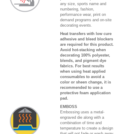
any size, sports name and
numbering, fashion,
performance wear, print on
demand programs and on-site
decorating events.
Heat transfers with low cure
adhesive and bleed blockers
are required for this product.
Avoid hot-stacking when
decorating 100% polyester,
blends, and pigment dye
fabrics. For best results
when using heat applied
consumables to avoid a
color or sheen change, it is
recommended to use a
protective foam application
pad.
EMBOSS
Embossing uses a metal-
engraved die along with a
combination of time and
temperature to create a design
that will not fade or wash away.