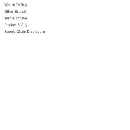
Where To Buy
Other Brands
Terms Of Use
Product Safety
Supply Chain Disclosure