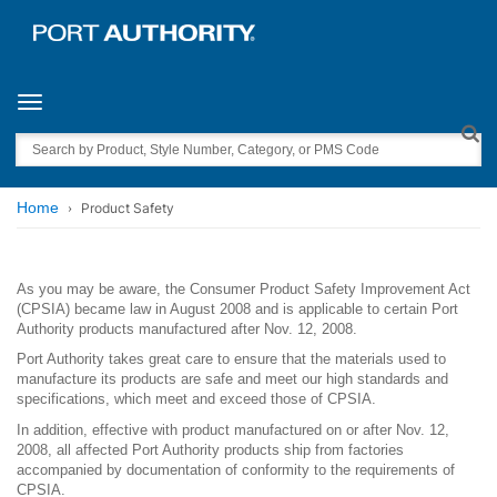
Toggle navigation
Search
Home
Product Safety
As you may be aware, the Consumer Product Safety Improvement Act
(CPSIA) became law in August 2008 and is applicable to certain Port
Authority products manufactured after Nov. 12, 2008.
Port Authority takes great care to ensure that the materials used to
manufacture its products are safe and meet our high standards and
specifications, which meet and exceed those of CPSIA.
In addition, effective with product manufactured on or after Nov. 12,
2008, all affected Port Authority products ship from factories
accompanied by documentation of conformity to the requirements of
CPSIA.