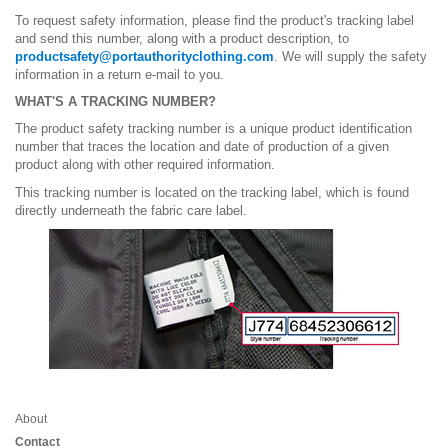
To request safety information, please find the product's tracking label
and send this number, along with a product description, to
productsafety@portauthorityclothing.com
. We will supply the safety
information in a return e-mail to you.
WHAT'S A TRACKING NUMBER?
The product safety tracking number is a unique product identification
number that traces the location and date of production of a given
product along with other required information.
This tracking number is located on the tracking label, which is found
directly underneath the fabric care label.
About
Contact