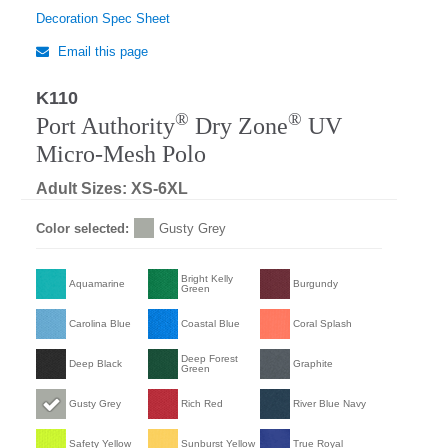
Decoration Spec Sheet
Email this page
K110
Regular
®
®
Port Authority
Dry Zone
UV
Micro-Mesh Polo
Adult Sizes: XS-6XL
Color selected:
Gusty Grey
Bright Kelly
Aquamarine
Burgundy
Green
Carolina Blue
Coastal Blue
Coral Splash
Deep Forest
Deep Black
Graphite
Green
Gusty Grey
Rich Red
River Blue Navy
Safety Yellow
Sunburst Yellow
True Royal