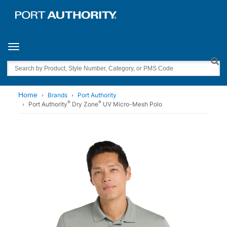
Toggle navigation
Search
Home
Brands
Port Authority
®
®
Port Authority
Dry Zone
UV Micro-Mesh Polo