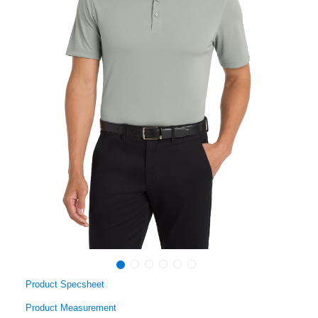
Product Specsheet
Product Measurement