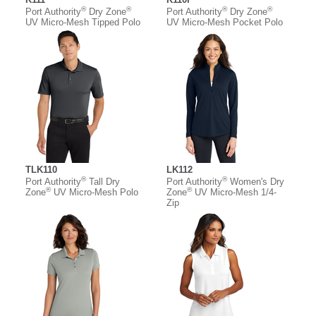
®
®
®
®
Port Authority
Dry Zone
Port Authority
Dry Zone
UV Micro-Mesh Tipped Polo
UV Micro-Mesh Pocket Polo
TLK110
LK112
®
®
Port Authority
Tall Dry
Port Authority
Women's Dry
®
®
Zone
UV Micro-Mesh Polo
Zone
UV Micro-Mesh 1/4-
Zip