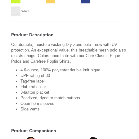
White
Product Description
Our durable, moisture-wicking Dry Zone polo—now with UV
protection. An exceptional value, this breathable mesh polo also
resists snags. Colors coordinate with our Core Classic Pique
Polos and Carefree Poplin Shirts.
4.6-ounce, 100% polyester double knit pique
UPF rating of 30
Tag-free label
Flat knit collar
3-button placket
Pearlized, dyed-to-match buttons
Open hem sleeves
Side vents
Product Companions