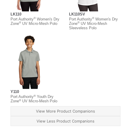
LK110
LK110SV
®
®
Port Authority
Women's Dry
Port Authority
Women's Dry
®
®
Zone
UV Micro-Mesh Polo
Zone
UV Micro-Mesh
Sleeveless Polo
Y110
®
Port Authority
Youth Dry
®
Zone
UV Micro-Mesh Polo
View More Product Companions
View Less Product Companions