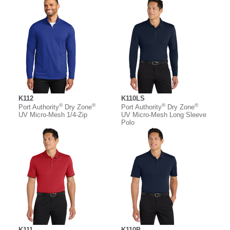
K112
K110LS
®
®
®
®
Port Authority
Dry Zone
Port Authority
Dry Zone
UV Micro-Mesh 1/4-Zip
UV Micro-Mesh Long Sleeve
Polo
K111
K110P