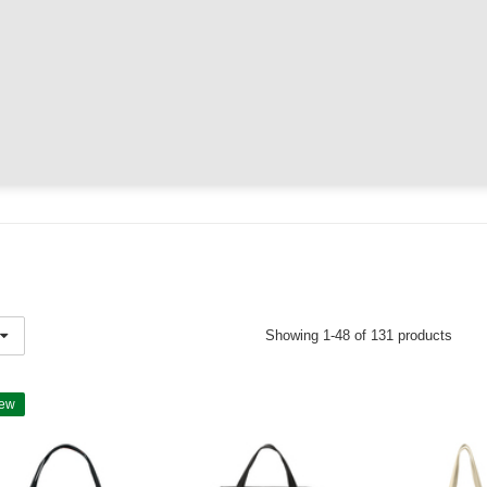
Showing 1-48 of 131 products
ew