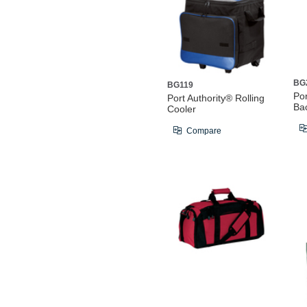
BG
BG119
Por
Port Authority® Rolling
Ba
Cooler
Compare