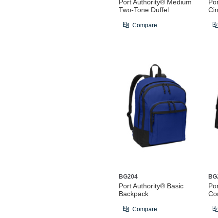
Port Authority® Medium
Por
Two-Tone Duffel
Ci
Compare
BG204
BG
Port Authority® Basic
Por
Backpack
Co
Compare