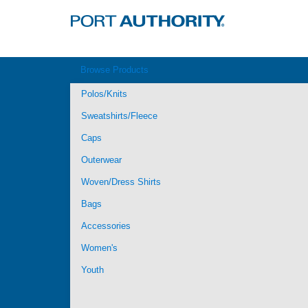
Browse Products
Polos/Knits
Sweatshirts/Fleece
Caps
Outerwear
Woven/Dress Shirts
Bags
Accessories
Women's
Youth