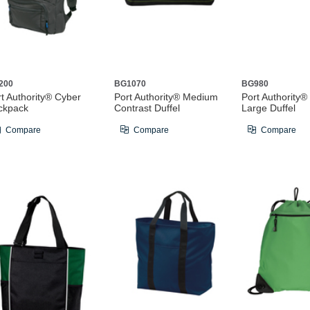
200
BG1070
BG980
t Authority® Cyber
Port Authority® Medium
Port Authority®
ckpack
Contrast Duffel
Large Duffel
Compare
Compare
Compare