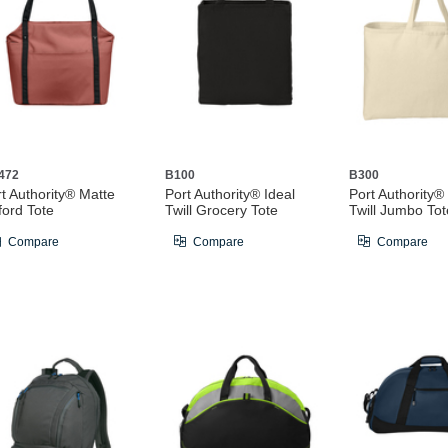
472
B100
B300
t Authority® Matte
Port Authority® Ideal
Port Authority®
ford Tote
Twill Grocery Tote
Twill Jumbo Tot
Compare
Compare
Compare