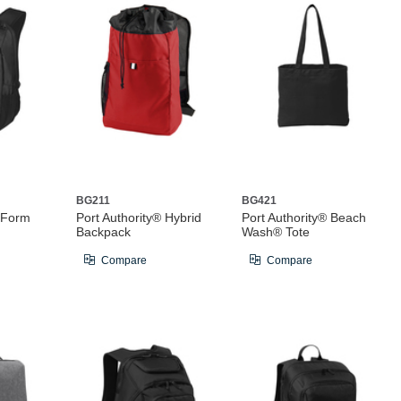
BG211
BG421
® Form
Port Authority® Hybrid
Port Authority® Beach
Backpack
Wash® Tote
Compare
Compare