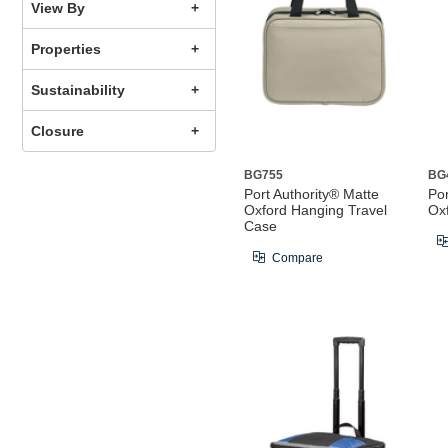
View By
Properties
Sustainability
Closure
BG755
BG
Port Authority® Matte
Por
Oxford Hanging Travel
Ox
Case
Compare