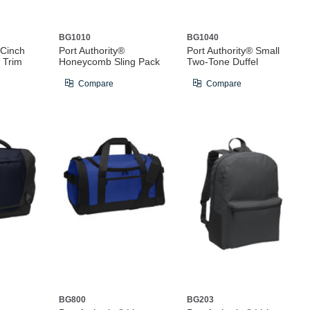
BG1010
BG1040
 Cinch
Port Authority®
Port Authority® Small
 Trim
Honeycomb Sling Pack
Two-Tone Duffel
Compare
Compare
BG800
BG203