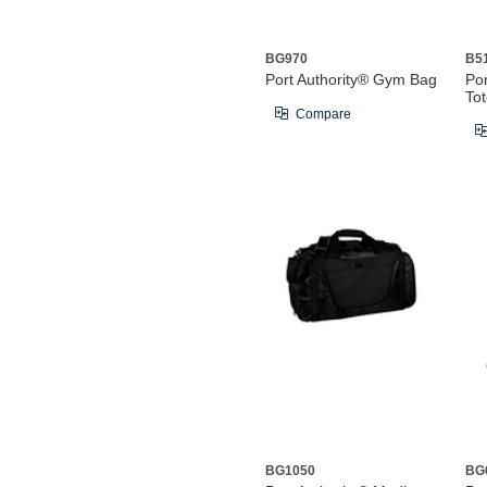
BG970
B5
Port Authority® Gym Bag
Por
To
Compare
BG1050
BG