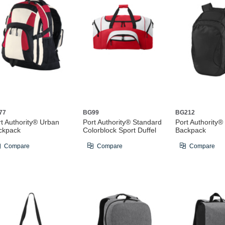
77
BG99
BG212
rt Authority® Urban
Port Authority® Standard
Port Authority
ckpack
Colorblock Sport Duffel
Backpack
Compare
Compare
Compare