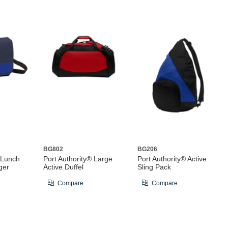
BG802
BG206
 Lunch
Port Authority® Large
Port Authority® Active
ger
Active Duffel
Sling Pack
Compare
Compare