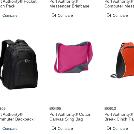
t Authority® Pocket
Port Authority®
Port Authority®
nch Pack
Messenger Briefcase
Computer Mes
Compare
Compare
Compare
205
BG405
BG613
t Authority®
Port Authority® Cotton
Port Authority®
mmuter Backpack
Canvas Sling Bag
Break Cinch Pa
Compare
Compare
Compare