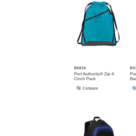
BG616
BG
Port Authority® Zip-It
Po
Cinch Pack
Ba
Compare