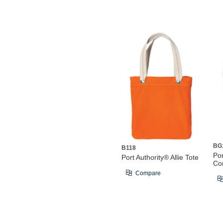
BG
B118
Po
Port Authority® Allie Tote
Co
Compare