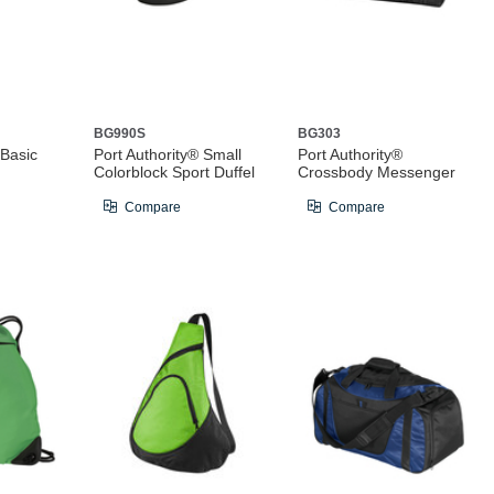
BG990S
BG303
 Basic
Port Authority® Small
Port Authority®
Colorblock Sport Duffel
Crossbody Messenger
Compare
Compare