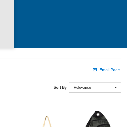
Email Page
Sort By
Relevance