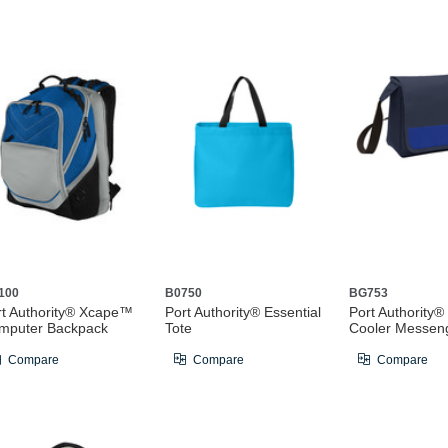
100
B0750
BG753
rt Authority® Xcape™
Port Authority® Essential
Port Authority®
mputer Backpack
Tote
Cooler Messen
Compare
Compare
Compare