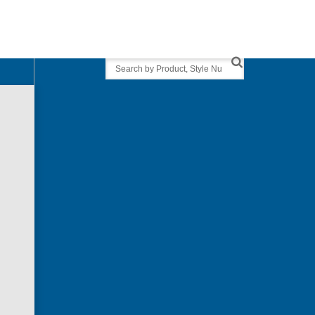
Search