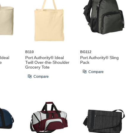
B110
BG112
 Ideal
Port Authority® Ideal
Port Authority® Sling
e
Twill Over-the-Shoulder
Pack
Grocery Tote
Compare
Compare