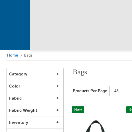
Home
Bags
Bags
Category
Color
Products Per Page
48
Fabric
New
N
Fabric Weight
Inventory