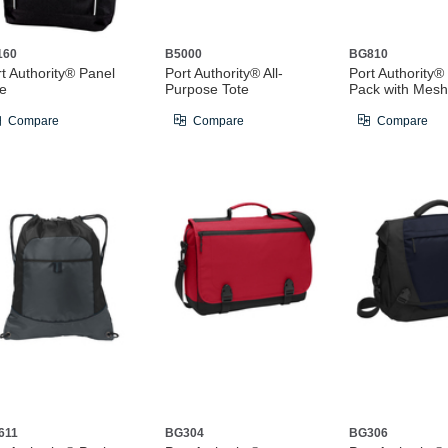
160
B5000
BG810
t Authority® Panel
Port Authority® All-
Port Authority®
te
Purpose Tote
Pack with Mesh
Compare
Compare
Compare
611
BG304
BG306