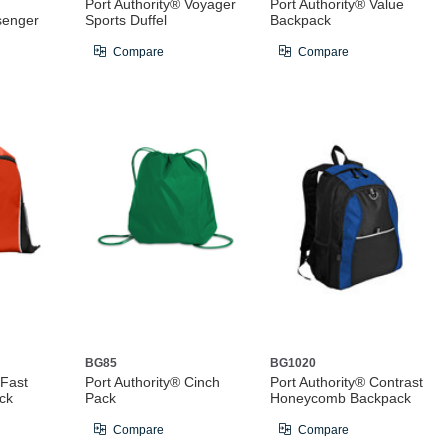
Port Authority® Voyager
Port Authority® Value
senger
Sports Duffel
Backpack
Compare
Compare
BG85
BG1020
 Fast
Port Authority® Cinch
Port Authority® Contrast
ck
Pack
Honeycomb Backpack
Compare
Compare