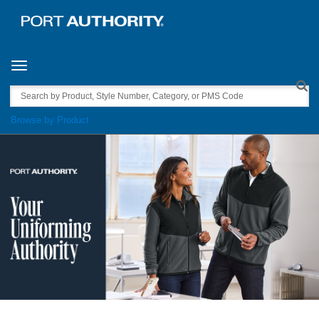
Toggle navigation
Search
Browse by Product