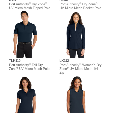
®
®
®
®
Port Authority
Dry Zone
Port Authority
Dry Zone
UV Micro-Mesh Tipped Polo
UV Micro-Mesh Pocket Polo
TLK110
LK112
®
®
Port Authority
Tall Dry
Port Authority
Women's Dry
®
®
Zone
UV Micro-Mesh Polo
Zone
UV Micro-Mesh 1/4-
Zip