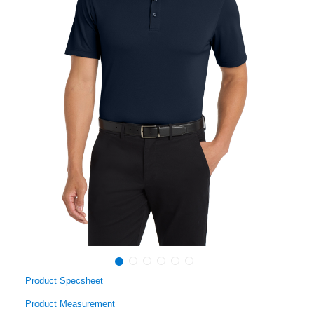
Product Specsheet
Product Measurement