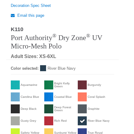
Decoration Spec Sheet
Email this page
K110
Regular
®
®
Port Authority
Dry Zone
UV
Micro-Mesh Polo
Adult Sizes: XS-6XL
Color selected:
River Blue Navy
Bright Kelly
Aquamarine
Burgundy
Green
Carolina Blue
Coastal Blue
Coral Splash
Deep Forest
Deep Black
Graphite
Green
Gusty Grey
Rich Red
River Blue Navy
Safety Yellow
Sunburst Yellow
True Royal