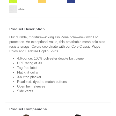
White
Product Description
Our durable, moisture-wicking Dry Zone polo—now with UV
protection. An exceptional value, this breathable mesh polo also
resists snags. Colors coordinate with our Core Classic Pique
Polos and Carefree Poplin Shirts.
4.6-ounce, 100% polyester double knit pique
UPF rating of 30
Tag-free label
Flat knit collar
3-button placket
Pearlized, dyed-to-match buttons
Open hem sleeves
Side vents
Product Companions