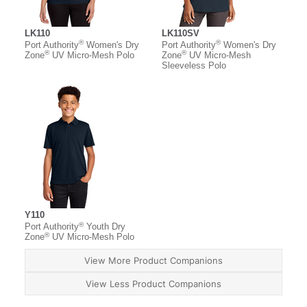
LK110
LK110SV
®
®
Port Authority
Women's Dry
Port Authority
Women's Dry
®
®
Zone
UV Micro-Mesh Polo
Zone
UV Micro-Mesh
Sleeveless Polo
Y110
®
Port Authority
Youth Dry
®
Zone
UV Micro-Mesh Polo
View More Product Companions
View Less Product Companions