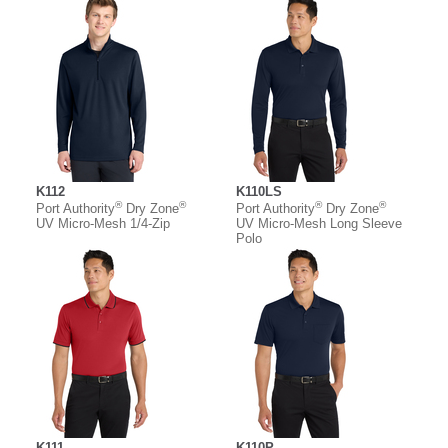
K112
K110LS
®
®
®
®
Port Authority
Dry Zone
Port Authority
Dry Zone
UV Micro-Mesh 1/4-Zip
UV Micro-Mesh Long Sleeve
Polo
K111
K110P