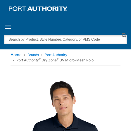
Toggle navigation
Search
Home
Brands
Port Authority
®
®
Port Authority
Dry Zone
UV Micro-Mesh Polo