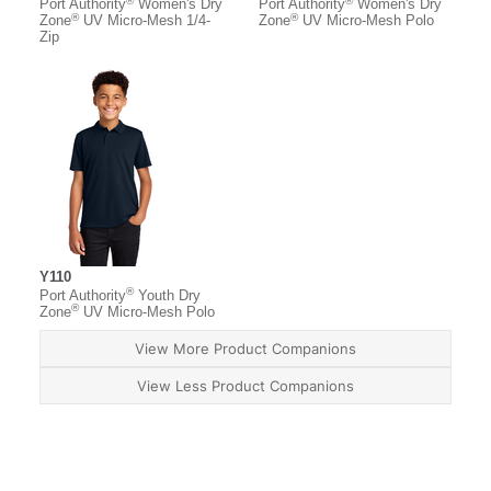
®
®
Port Authority
Women's Dry
Port Authority
Women's Dry
®
®
Zone
UV Micro-Mesh 1/4-
Zone
UV Micro-Mesh Polo
Zip
Y110
®
Port Authority
Youth Dry
®
Zone
UV Micro-Mesh Polo
View More Product Companions
View Less Product Companions