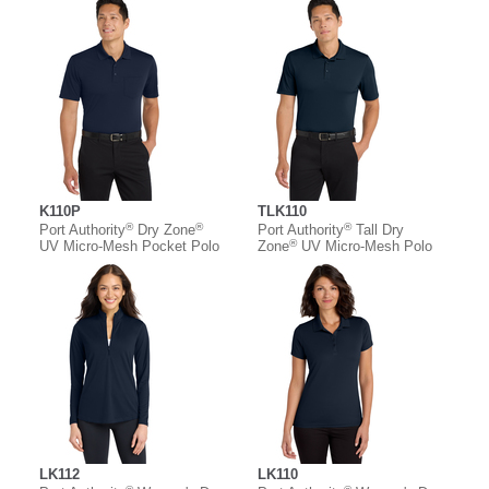
K110P
TLK110
®
®
®
Port Authority
Dry Zone
Port Authority
Tall Dry
®
UV Micro-Mesh Pocket Polo
Zone
UV Micro-Mesh Polo
LK112
LK110