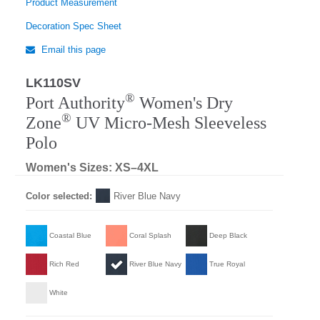
Product Measurement
Decoration Spec Sheet
Email this page
LK110SV
Regular
®
Port Authority
Women's Dry
®
Zone
UV Micro-Mesh Sleeveless
Polo
Women's Sizes: XS–4XL
Color selected:
River Blue Navy
Coastal Blue
Coral Splash
Deep Black
Rich Red
River Blue Navy
True Royal
White