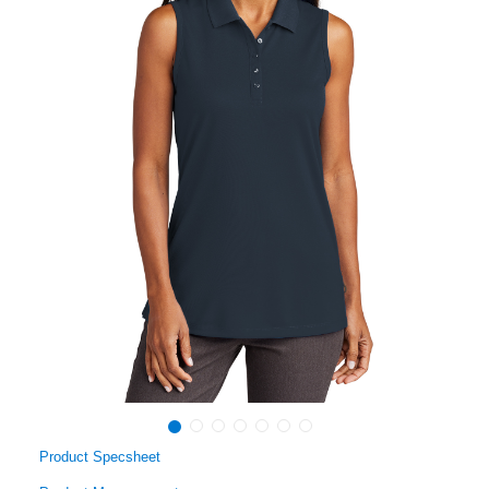
Product Specsheet