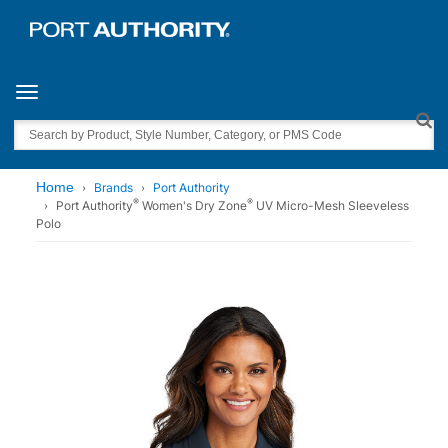
Toggle navigation
Search
Home
Brands
Port Authority
®
®
Port Authority
Women's Dry Zone
UV Micro-Mesh Sleeveless
Polo