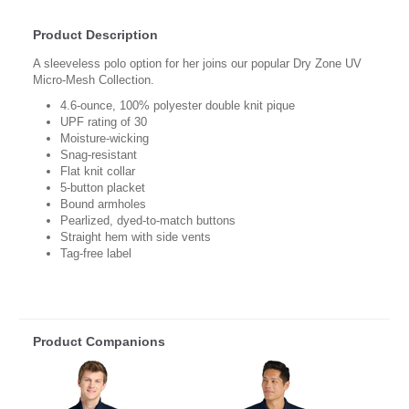
Product Description
A sleeveless polo option for her joins our popular Dry Zone UV
Micro-Mesh Collection.
4.6-ounce, 100% polyester double knit pique
UPF rating of 30
Moisture-wicking
Snag-resistant
Flat knit collar
5-button placket
Bound armholes
Pearlized, dyed-to-match buttons
Straight hem with side vents
Tag-free label
Product Companions