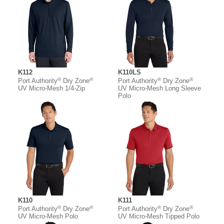
K112
K110LS
®
®
®
®
Port Authority
Dry Zone
Port Authority
Dry Zone
UV Micro-Mesh 1/4-Zip
UV Micro-Mesh Long Sleeve
Polo
K110
K111
®
®
®
®
Port Authority
Dry Zone
Port Authority
Dry Zone
UV Micro-Mesh Polo
UV Micro-Mesh Tipped Polo