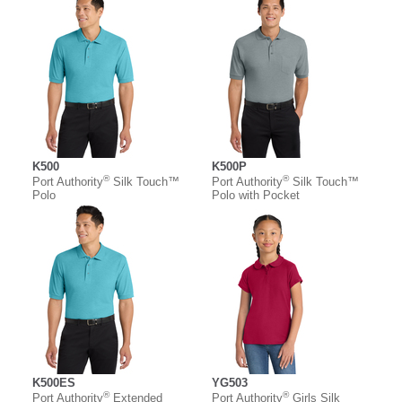
K500
K500P
®
®
Port Authority
Silk Touch™
Port Authority
Silk Touch™
Polo
Polo with Pocket
K500ES
YG503
®
®
Port Authority
Extended
Port Authority
Girls Silk