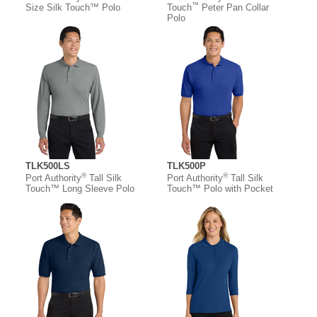
™
Size Silk Touch™ Polo
Touch
Peter Pan Collar
Polo
TLK500LS
TLK500P
®
®
Port Authority
Tall Silk
Port Authority
Tall Silk
Touch™ Long Sleeve Polo
Touch™ Polo with Pocket