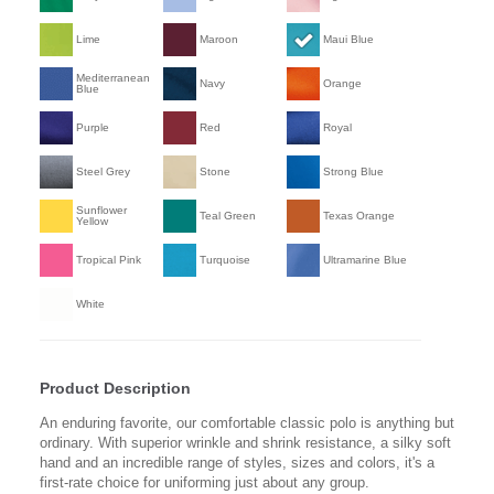
Lime
Maroon
Maui Blue
Mediterranean
Navy
Orange
Blue
Purple
Red
Royal
Steel Grey
Stone
Strong Blue
Sunflower
Teal Green
Texas Orange
Yellow
Tropical Pink
Turquoise
Ultramarine Blue
White
Product Description
An enduring favorite, our comfortable classic polo is anything but
ordinary. With superior wrinkle and shrink resistance, a silky soft
hand and an incredible range of styles, sizes and colors, it's a
first-rate choice for uniforming just about any group.