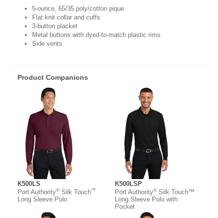
5-ounce, 65/35 poly/cotton pique
Flat knit collar and cuffs
3-button placket
Metal buttons with dyed-to-match plastic rims
Side vents
Product Companions
K500LS
K500LSP
®
™
®
Port Authority
Silk Touch
Port Authority
Silk Touch™
Long Sleeve Polo
Long Sleeve Polo with
Pocket