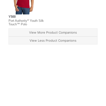
Y500
®
Port Authority
Youth Silk
Touch™ Polo
View More Product Companions
View Less Product Companions