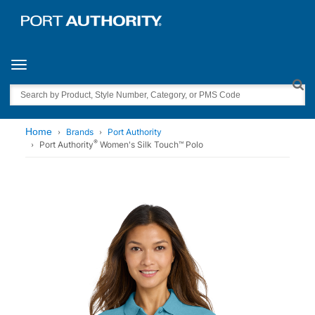
Toggle navigation
Search
Home
Brands
Port Authority
®
Port Authority
Women's Silk Touch™ Polo