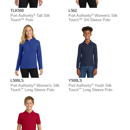
TLK500
L562
®
®
Port Authority
Tall Silk
Port Authority
Women's Silk
Touch™ Polo
Touch™ 3/4-Sleeve Polo
L500LS
Y500LS
®
®
Port Authority
Women's Silk
Port Authority
Youth Silk
™
™
Touch
Long Sleeve Polo
Touch
Long Sleeve Polo