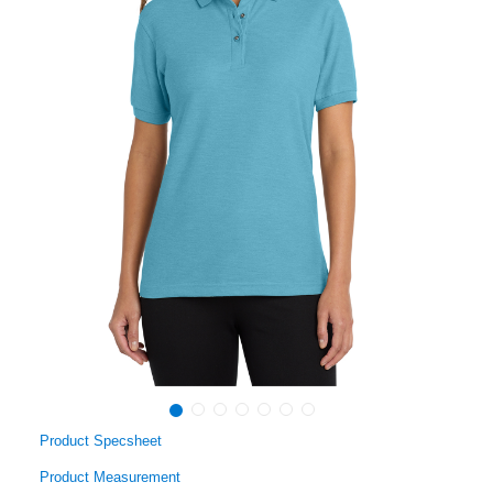
Product Specsheet
Product Measurement