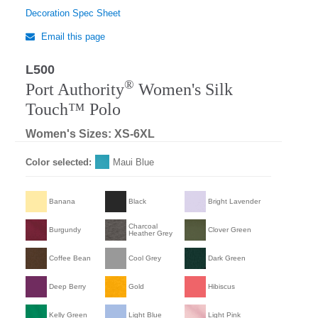
Decoration Spec Sheet
Email this page
L500
Regular
®
Port Authority
Women's Silk
Touch™ Polo
Women's Sizes: XS-6XL
Color selected:
Maui Blue
Banana
Black
Bright Lavender
Charcoal
Burgundy
Clover Green
Heather Grey
Coffee Bean
Cool Grey
Dark Green
Deep Berry
Gold
Hibiscus
Kelly Green
Light Blue
Light Pink