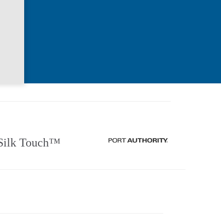
Silk Touch™