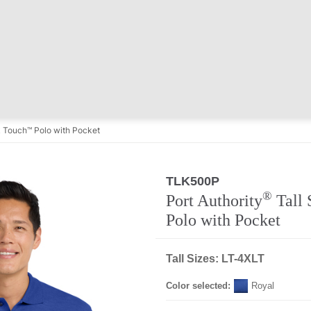
lk Touch™ Polo with Pocket
TLK500P
®
Port Authority
Tall 
Polo with Pocket
Tall Sizes: LT-4XLT
Color selected:
Royal