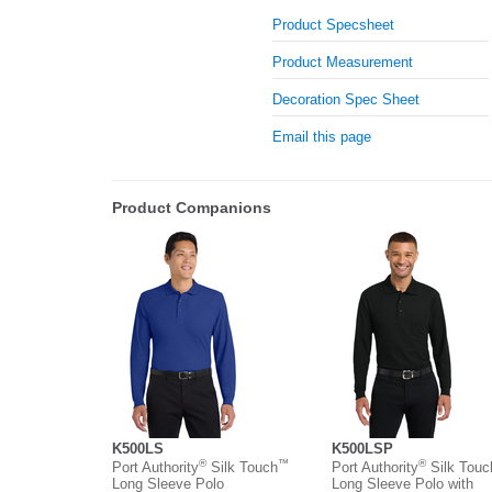
Product Specsheet
Product Measurement
Decoration Spec Sheet
Email this page
Product Companions
K500LS
K500LSP
®
™
®
Port Authority
Silk Touch
Port Authority
Silk Tou
Long Sleeve Polo
Long Sleeve Polo with