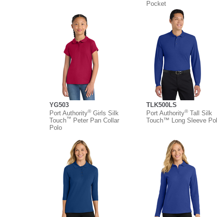
Pocket
YG503
TLK500LS
®
®
Port Authority
Girls Silk
Port Authority
Tall Silk
™
Touch
Peter Pan Collar
Touch™ Long Sleeve Po
Polo