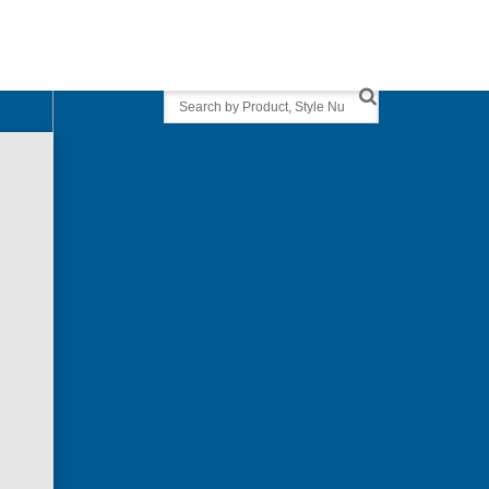
Search