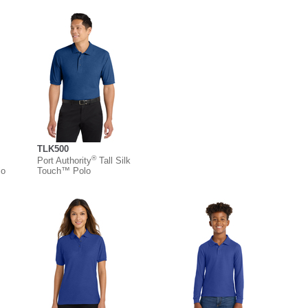
TLK500
®
Port Authority
Tall Silk
lo
Touch™ Polo