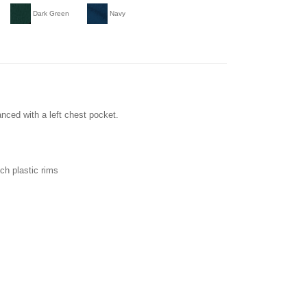
Dark Green
Navy
ced with a left chest pocket.
ch plastic rims