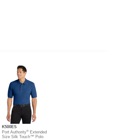
K500ES
®
Port Authority
Extended
Size Silk Touch™ Polo