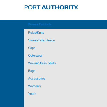
Browse Products
Polos/Knits
Sweatshirts/Fleece
Caps
Outerwear
Woven/Dress Shirts
Bags
Accessories
Women's
Youth