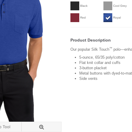
Black
Cool Grey
Red
Royal
Product Description
™
Our popular Silk Touch
polo—enhan
5-ounce, 65/35 poly/cotton
Flat knit collar and cuffs
3-button placket
Metal buttons with dyed-to-mat
Side vents
o Tool