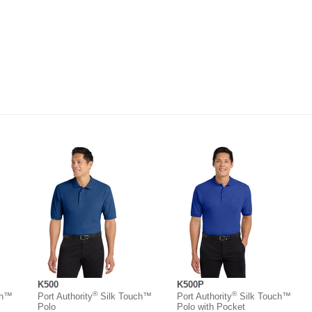
K500
K500P
®
®
ch™
Port Authority
Silk Touch™
Port Authority
Silk Touch™
Polo
Polo with Pocket