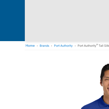
®
Home
Brands
Port Authority
Port Authority
Tall Si