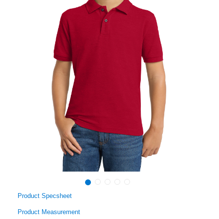
Product Specsheet
Product Measurement