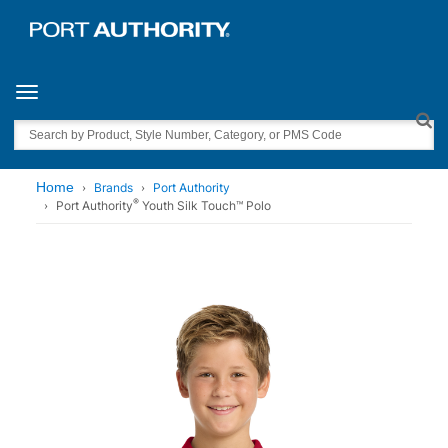
Toggle navigation
Search
Home
Brands
Port Authority
®
Port Authority
Youth Silk Touch™ Polo