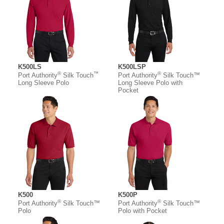
K500LS
K500LSP
®
™
®
Port Authority
Silk Touch
Port Authority
Silk Touch™
Long Sleeve Polo
Long Sleeve Polo with
Pocket
K500
K500P
®
®
Port Authority
Silk Touch™
Port Authority
Silk Touch™
Polo
Polo with Pocket