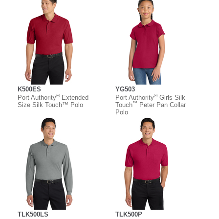
K500ES
YG503
®
®
Port Authority
Extended
Port Authority
Girls Silk
™
Size Silk Touch™ Polo
Touch
Peter Pan Collar
Polo
TLK500LS
TLK500P