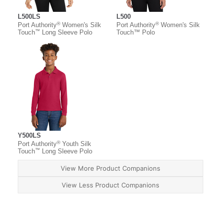
L500LS
L500
®
®
Port Authority
Women's Silk
Port Authority
Women's Silk
™
Touch
Long Sleeve Polo
Touch™ Polo
Y500LS
®
Port Authority
Youth Silk
™
Touch
Long Sleeve Polo
View More Product Companions
View Less Product Companions