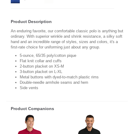
Product Description
An enduring favorite, our comfortable classic polo is anything but
ordinary. With superior wrinkle and shrink resistance, a silky soft
hand and an incredible range of styles, sizes and colors, it's a
first-rate choice for uniforming just about any group.
5-ounce, 65/35 poly/cotton pique
Flat knit collar and cuffs
2-button placket on XS-M
3-button placket on L-XL
Metal buttons with dyed-to-match plastic rims
Double-needle armhole seams and hem
Side vents
Product Companions