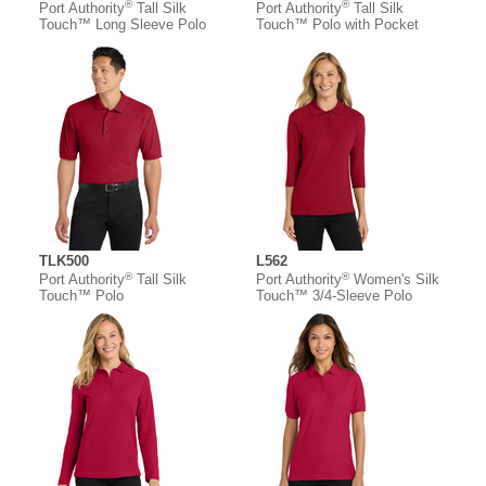
®
®
Port Authority
Tall Silk
Port Authority
Tall Silk
Touch™ Long Sleeve Polo
Touch™ Polo with Pocket
TLK500
L562
®
®
Port Authority
Tall Silk
Port Authority
Women's Silk
Touch™ Polo
Touch™ 3/4-Sleeve Polo