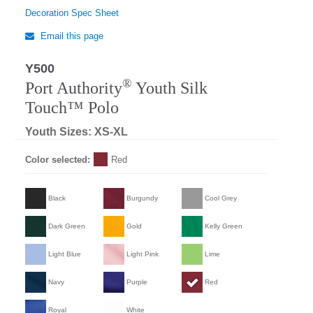
Decoration Spec Sheet
Email this page
Y500
Regular
®
Port Authority
Youth Silk
Touch™ Polo
Youth Sizes: XS-XL
Color selected:
Red
Black
Burgundy
Cool Grey
Dark Green
Gold
Kelly Green
Light Blue
Light Pink
Lime
Navy
Purple
Red
Royal
White