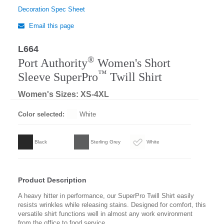
Decoration Spec Sheet
Email this page
L664
Regular
®
Port Authority
Women's Short
™
Sleeve SuperPro
Twill Shirt
Women's Sizes: XS-4XL
Color selected:
White
Black
Sterling Grey
White
Product Description
A heavy hitter in performance, our SuperPro Twill Shirt easily
resists wrinkles while releasing stains. Designed for comfort, this
versatile shirt functions well in almost any work environment
from the office to food service.