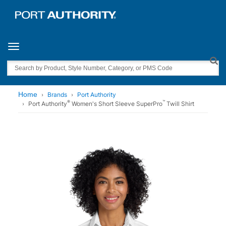
Toggle navigation
Search
Home
Brands
Port Authority
®
™
Port Authority
Women's Short Sleeve SuperPro
Twill Shirt