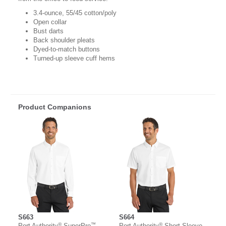
3.4-ounce, 55/45 cotton/poly
Open collar
Bust darts
Back shoulder pleats
Dyed-to-match buttons
Turned-up sleeve cuff hems
Product Companions
S663
S664
®
™
®
Port Authority
SuperPro
Port Authority
Short Sleeve