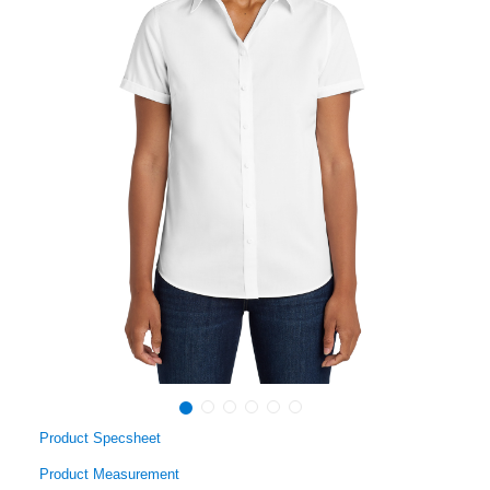
Product Specsheet
Product Measurement