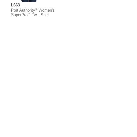
L663
®
Port Authority
Women's
™
SuperPro
Twill Shirt
About