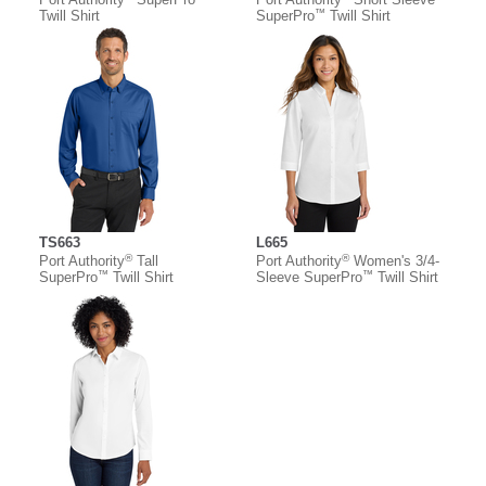
™
Twill Shirt
SuperPro
Twill Shirt
TS663
L665
®
®
Port Authority
Tall
Port Authority
Women's 3/4-
™
™
SuperPro
Twill Shirt
Sleeve SuperPro
Twill Shirt