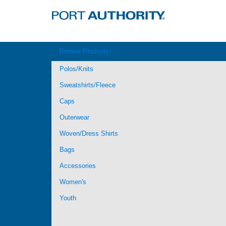
Browse Products
Polos/Knits
Sweatshirts/Fleece
Caps
Outerwear
Woven/Dress Shirts
Bags
Accessories
Women's
Youth