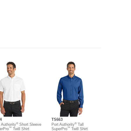
4
TS663
®
®
 Authority
Short Sleeve
Port Authority
Tall
™
™
erPro
Twill Shirt
SuperPro
Twill Shirt