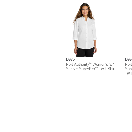
L665
L66
®
Port Authority
Women's 3/4-
Port
™
Sleeve SuperPro
Twill Shirt
Sho
Twil