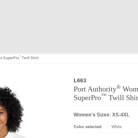
™
s SuperPro
Twill Shirt
L663
Regular
®
Port Authority
Wome
™
SuperPro
Twill Shir
Women's Sizes: XS-4XL
Color selected:
White