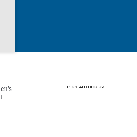
n's
t