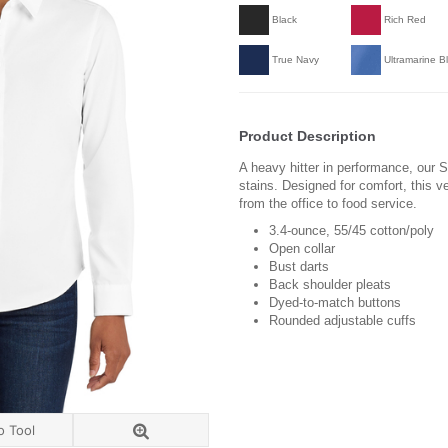
Black
Rich Red
True Navy
Ultramarine B
Product Description
A heavy hitter in performance, our Su
stains. Designed for comfort, this v
from the office to food service.
3.4-ounce, 55/45 cotton/poly
Open collar
Bust darts
Back shoulder pleats
Dyed-to-match buttons
Rounded adjustable cuffs
o Tool