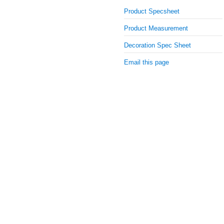
Product Specsheet
Product Measurement
Decoration Spec Sheet
Email this page