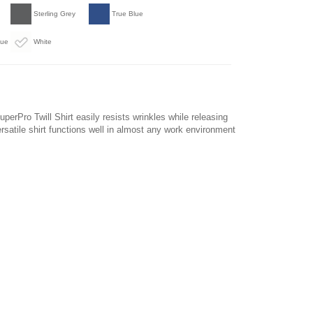
Sterling Grey
True Blue
lue
White
perPro Twill Shirt easily resists wrinkles while releasing
ersatile shirt functions well in almost any work environment