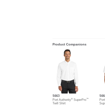
Product Companions
S663
S66
®
™
Port Authority
SuperPro
Port
Twill Shirt
Sup