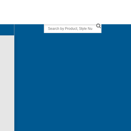
Search