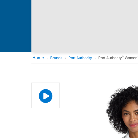
®
Home
Brands
Port Authority
Port Authority
Women'