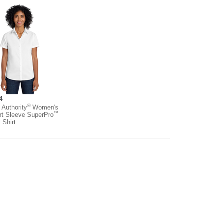
4
®
 Authority
Women's
™
rt Sleeve SuperPro
l Shirt