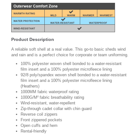
Product Description
A reliable soft shell at a real value. This go-to basic sheds wind
and rain and is a perfect choice for corporate or team uniforming.
100% polyester woven shell bonded to a water-resistant
film insert and a 100% polyester microfleece lining
92/8 poly/spandex woven shell bonded to a water-resistant
film insert and a 100% polyester microfleece lining
(Heathers)
1000MM fabric waterproof rating
1000G/M² fabric breathability rating
Wind-resistant, water-repellent
Zip-through cadet collar with chin guard
Reverse coil zippers
Front zippered pockets
Open cuffs and hem
Rental-friendly