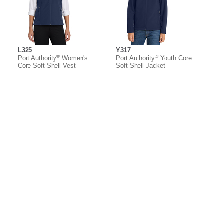
L325
Y317
®
®
Port Authority
Women's
Port Authority
Youth Core
Core Soft Shell Vest
Soft Shell Jacket