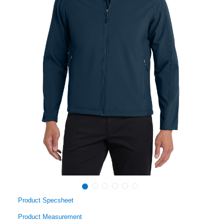
Product Specsheet
Product Measurement