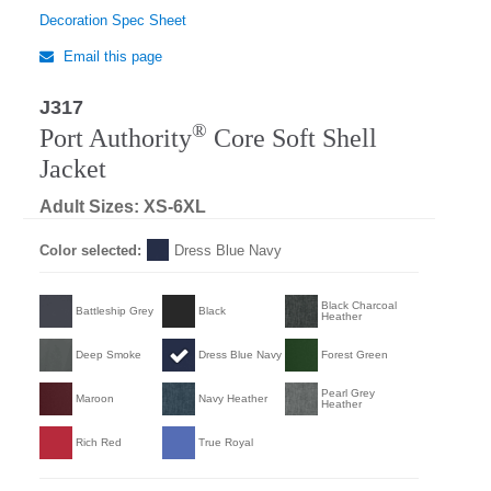
Decoration Spec Sheet
Email this page
J317
®
Port Authority
Core Soft Shell
Jacket
Adult Sizes: XS-6XL
Color selected:
Dress Blue Navy
Black Charcoal
Battleship Grey
Black
Heather
Deep Smoke
Dress Blue Navy
Forest Green
Pearl Grey
Maroon
Navy Heather
Heather
Rich Red
True Royal