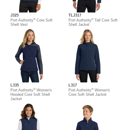
J325
TLJ317
®
®
Port Authority
Core Soft
Port Authority
Tall Core Soft
Shell Vest
Shell Jacket
L335
L317
®
®
Port Authority
Women's
Port Authority
Women's
Hooded Core Soft Shell
Core Soft Shell Jacket
Jacket