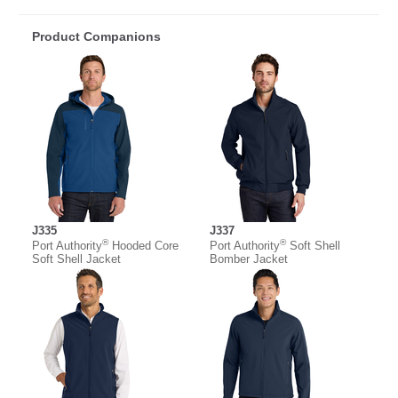
Product Companions
J335
J337
®
®
Port Authority
Hooded Core
Port Authority
Soft Shell
Soft Shell Jacket
Bomber Jacket