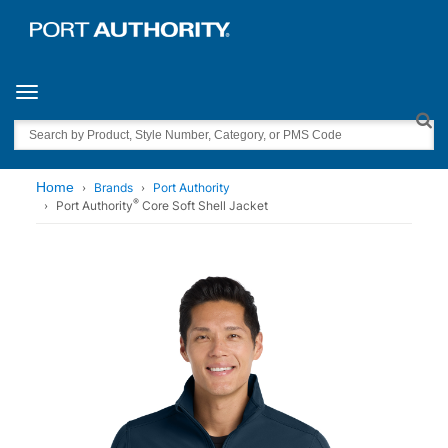
Toggle navigation
Search
Home
Brands
Port Authority
®
Port Authority
Core Soft Shell Jacket