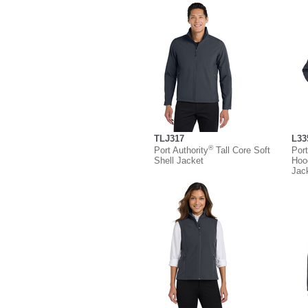
TLJ317
L33
®
Port Authority
Tall Core Soft
Port
Shell Jacket
Hoo
Jac