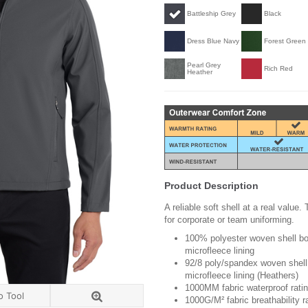
Battleship Grey
Black
Dress Blue Navy
Forest Green
Pearl Grey
Rich Red
Heather
Product Description
A reliable soft shell at a real value
for corporate or team uniforming.
100% polyester woven shell bon
microfleece lining
92/8 poly/spandex woven shell 
microfleece lining (Heathers)
1000MM fabric waterproof rati
o Tool
1000G/M² fabric breathability r