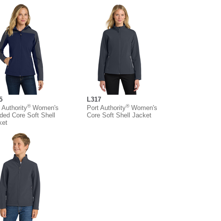
5
L317
®
®
 Authority
Women's
Port Authority
Women's
ded Core Soft Shell
Core Soft Shell Jacket
ket