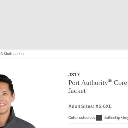
ft Shell Jacket
J317
®
Port Authority
Core 
Jacket
Adult Sizes: XS-6XL
Color selected:
Battleship Gre