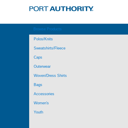
Browse Products
Polos/Knits
Sweatshirts/Fleece
Caps
Outerwear
Woven/Dress Shirts
Bags
Accessories
Women's
Youth