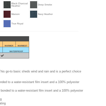
Black Charcoal
Deep Smoke
Heather
Maroon
Navy Heather
True Royal
. This go-to basic sheds wind and rain and is a perfect choice
ded to a water-resistant film insert and a 100% polyester
bonded to a water-resistant film insert and a 100% polyester
ng
ating