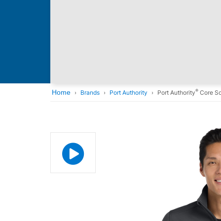
®
Home
Brands
Port Authority
Port Authority
Core So