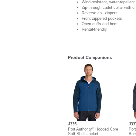
Wind-resistant, water-repellent
Zip-through cadet collar with c
Reverse coil zippers
Front zippered pockets
Open cuffs and hem
Rental-friendly
Product Companions
J335
J33
®
Port Authority
Hooded Core
Port
Soft Shell Jacket
Bom