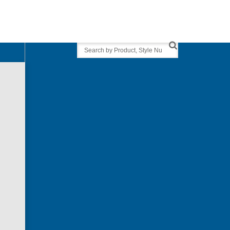
Search