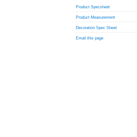
Product Specsheet
Product Measurement
Decoration Spec Sheet
Email this page