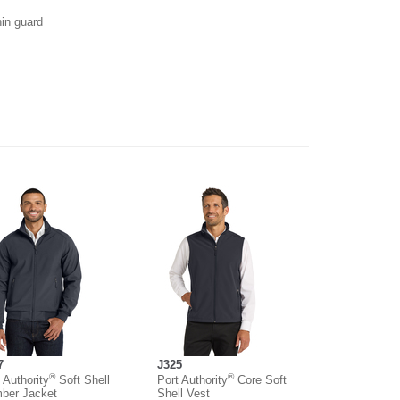
hin guard
7
J325
®
®
 Authority
Soft Shell
Port Authority
Core Soft
ber Jacket
Shell Vest