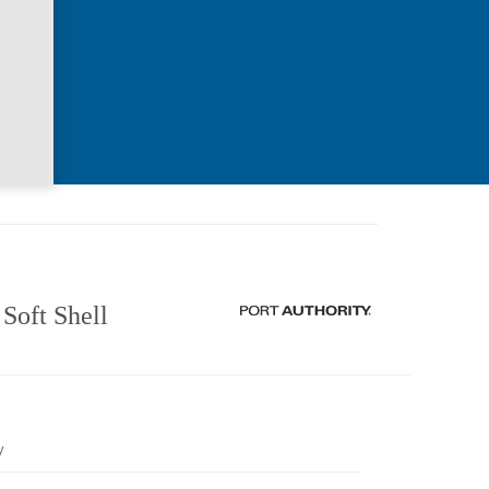
Soft Shell
y