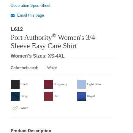
Decoration Spec Sheet
Email this page
L612
Regular
®
Port Authority
Women's 3/4-
Sleeve Easy Care Shirt
Women's Sizes: XS-4XL
Color selected:
White
Black
Burgundy
Light Blue
Navy
Red
Royal
White
Product Description