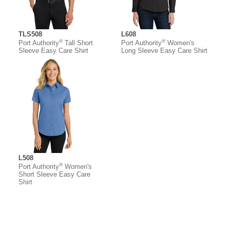
TLS508
L608
®
®
Port Authority
Tall Short
Port Authority
Women's
Sleeve Easy Care Shirt
Long Sleeve Easy Care Shirt
L508
®
Port Authority
Women's
Short Sleeve Easy Care
Shirt