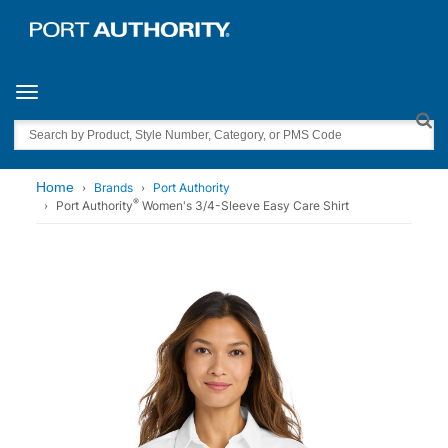
Toggle navigation
Search
Home
Brands
Port Authority
®
Port Authority
Women's 3/4-Sleeve Easy Care Shirt