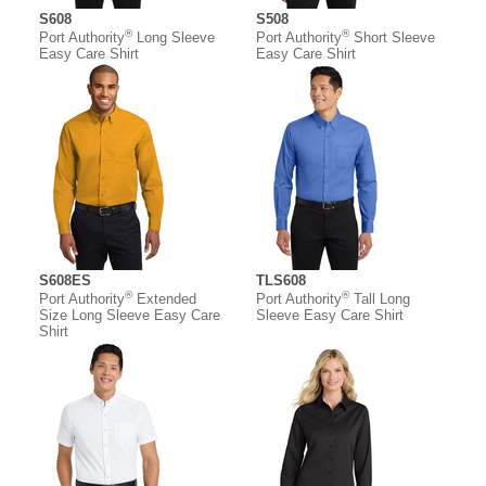
S608
S508
®
®
Port Authority
Long Sleeve
Port Authority
Short Sleeve
Easy Care Shirt
Easy Care Shirt
S608ES
TLS608
®
®
Port Authority
Extended
Port Authority
Tall Long
Size Long Sleeve Easy Care
Sleeve Easy Care Shirt
Shirt