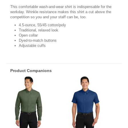
This comfortable wash-and-wear shirt is indispensable for the
workday. Wrinkle resistance makes this shirt a cut above the
competition so you and your staff can be, too.
4.5-ounce, 55/45 cotton/poly
Traditional, relaxed look
Open collar
Dyed-to-match buttons
Adjustable cuffs
Product Companions