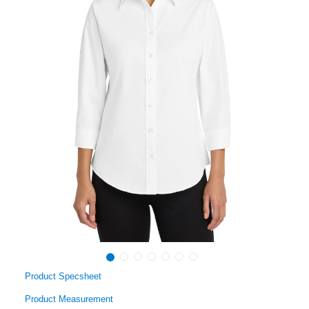
Product Specsheet
Product Measurement