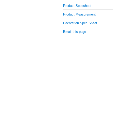
Product Specsheet
Product Measurement
Decoration Spec Sheet
Email this page