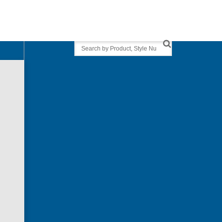
Search