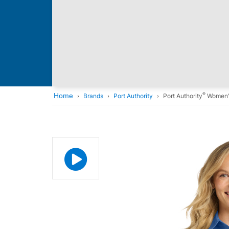
®
Home
Brands
Port Authority
Port Authority
Women's