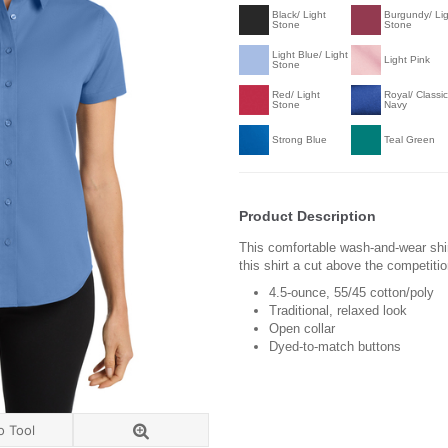
Black/ Light
Burgundy/ Li
Stone
Stone
Light Blue/ Light
Light Pink
Stone
Red/ Light
Royal/ Classic
Stone
Navy
Strong Blue
Teal Green
Product Description
This comfortable wash-and-wear shir
this shirt a cut above the competiti
4.5-ounce, 55/45 cotton/poly
Traditional, relaxed look
Open collar
Dyed-to-match buttons
o Tool