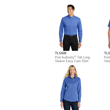
TLS608
TLS
®
Port Authority
Tall Long
Port
Sleeve Easy Care Shirt
Sle