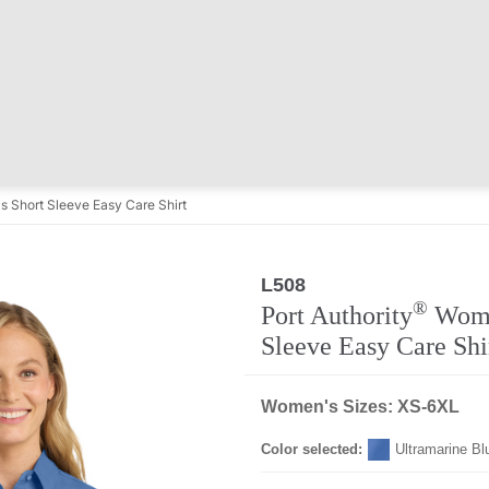
 Short Sleeve Easy Care Shirt
L508
®
Port Authority
Wome
Sleeve Easy Care Shi
Women's Sizes: XS-6XL
Color selected:
Ultramarine Bl