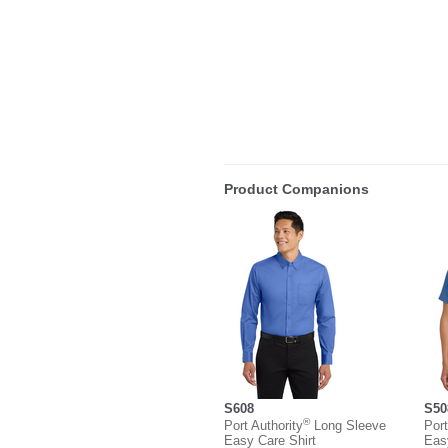
Product Companions
S608
S50
®
Port Authority
Long Sleeve
Port
Easy Care Shirt
Eas