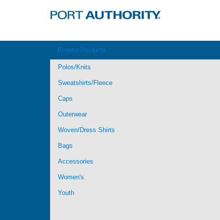
Browse Products
Polos/Knits
Sweatshirts/Fleece
Caps
Outerwear
Woven/Dress Shirts
Bags
Accessories
Women's
Youth