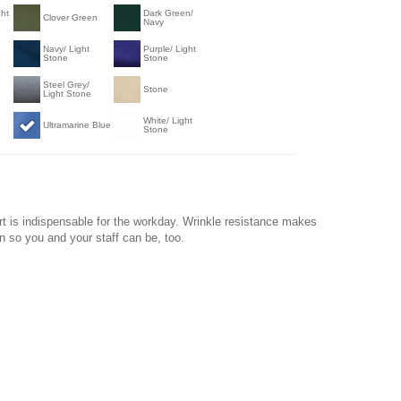
ght
Dark Green/
Clover Green
Navy
Navy/ Light
Purple/ Light
Stone
Stone
Steel Grey/
Stone
Light Stone
White/ Light
Ultramarine Blue
Stone
t is indispensable for the workday. Wrinkle resistance makes
on so you and your staff can be, too.