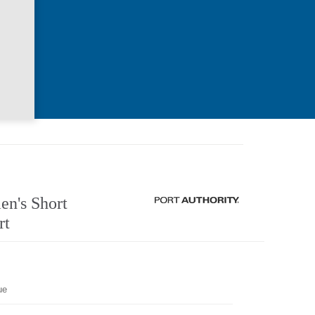
n's Short
rt
ue