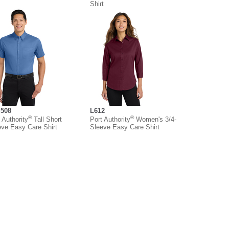
Shirt
508
L612
®
®
 Authority
Tall Short
Port Authority
Women's 3/4-
eve Easy Care Shirt
Sleeve Easy Care Shirt