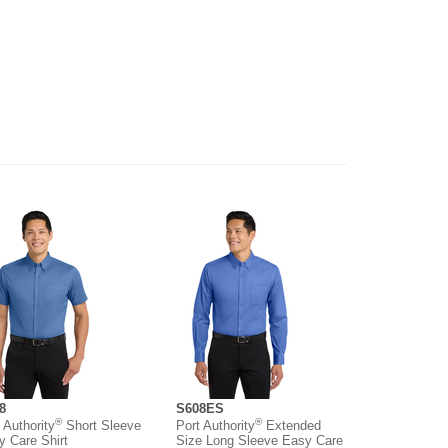
8
S608ES
®
®
 Authority
Short Sleeve
Port Authority
Extended
y Care Shirt
Size Long Sleeve Easy Care