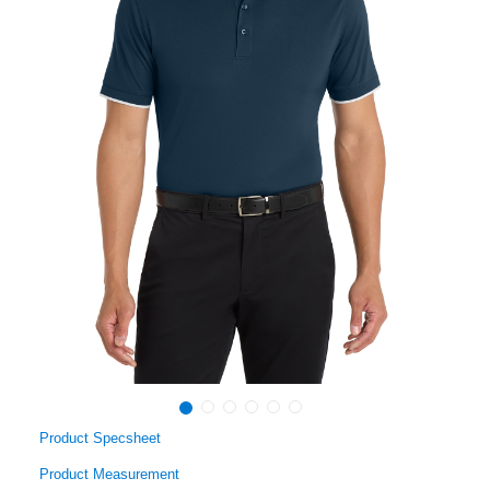
Product Specsheet
Product Measurement