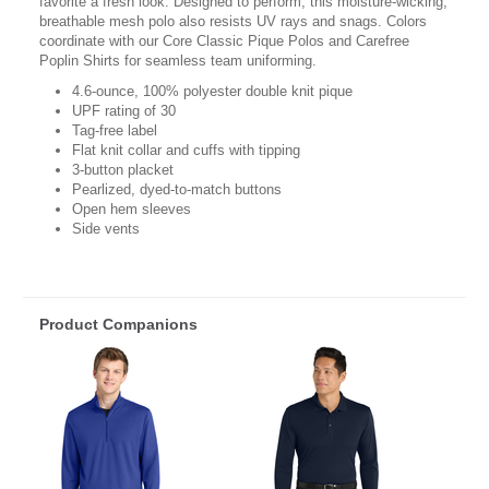
favorite a fresh look. Designed to perform, this moisture-wicking,
breathable mesh polo also resists UV rays and snags. Colors
coordinate with our Core Classic Pique Polos and Carefree
Poplin Shirts for seamless team uniforming.
4.6-ounce, 100% polyester double knit pique
UPF rating of 30
Tag-free label
Flat knit collar and cuffs with tipping
3-button placket
Pearlized, dyed-to-match buttons
Open hem sleeves
Side vents
Product Companions