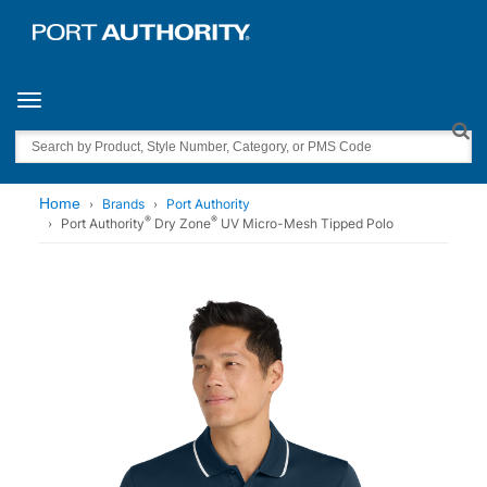
Toggle navigation
Search
Home
Brands
Port Authority
®
®
Port Authority
Dry Zone
UV Micro-Mesh Tipped Polo