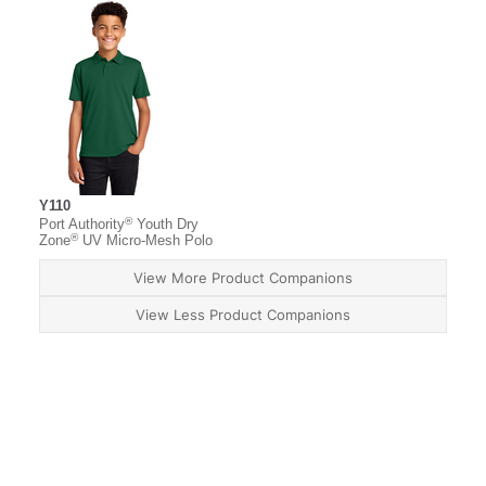
Y110
®
Port Authority
Youth Dry
®
Zone
UV Micro-Mesh Polo
View More Product Companions
View Less Product Companions