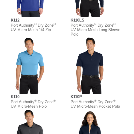
K112
K110LS
®
®
®
®
Port Authority
Dry Zone
Port Authority
Dry Zone
UV Micro-Mesh 1/4-Zip
UV Micro-Mesh Long Sleeve
Polo
K110
K110P
®
®
®
®
Port Authority
Dry Zone
Port Authority
Dry Zone
UV Micro-Mesh Polo
UV Micro-Mesh Pocket Polo