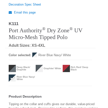
Decoration Spec Sheet
Email this page
K111
Regular
®
®
Port Authority
Dry Zone
UV
Micro-Mesh Tipped Polo
Adult Sizes: XS-4XL
Color selected:
River Blue Navy/ White
Deep Black/
Rich Red/ Deep
Graphite/ White
Graphite
Black
River Blue Navy/
White
Product Description
Tipping on the collar and cuffs gives our durable, value-priced