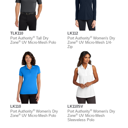
TLK110
LK112
®
®
Port Authority
Tall Dry
Port Authority
Women's Dry
®
®
Zone
UV Micro-Mesh Polo
Zone
UV Micro-Mesh 1/4-
Zip
LK110
LK110SV
®
®
Port Authority
Women's Dry
Port Authority
Women's Dry
®
®
Zone
UV Micro-Mesh Polo
Zone
UV Micro-Mesh
Sleeveless Polo