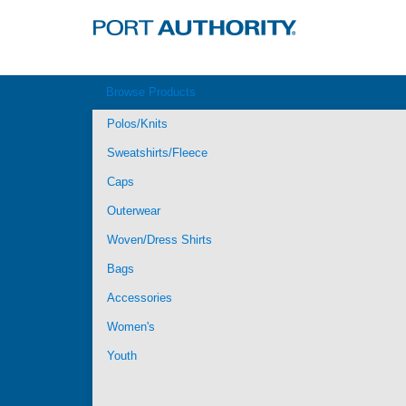
Browse Products
Polos/Knits
Sweatshirts/Fleece
Caps
Outerwear
Woven/Dress Shirts
Bags
Accessories
Women's
Youth