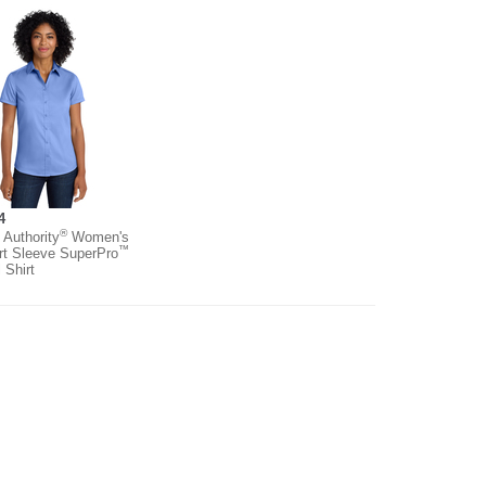
4
®
 Authority
Women's
™
rt Sleeve SuperPro
l Shirt