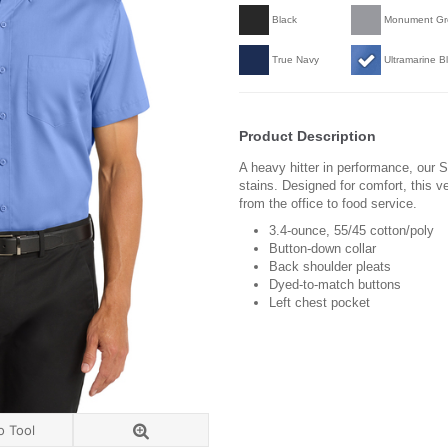
Black
Monument Gr
True Navy
Ultramarine B
Product Description
A heavy hitter in performance, our Su
stains. Designed for comfort, this v
from the office to food service.
3.4-ounce, 55/45 cotton/poly
Button-down collar
Back shoulder pleats
Dyed-to-match buttons
Left chest pocket
o Tool