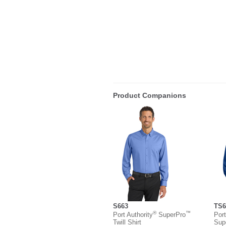
Product Companions
S663
TS6
®
™
Port Authority
SuperPro
Port
Twill Shirt
Sup