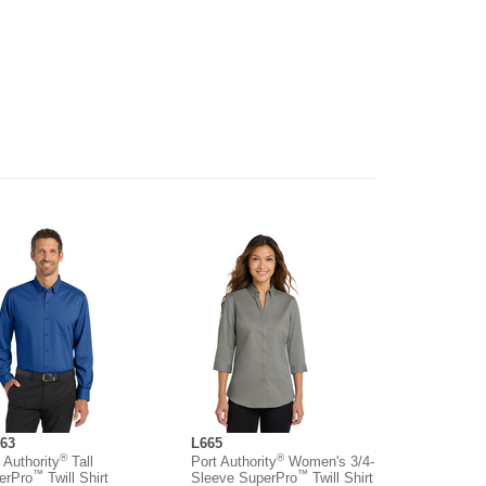
63
L665
®
®
 Authority
Tall
Port Authority
Women's 3/4-
™
™
erPro
Twill Shirt
Sleeve SuperPro
Twill Shirt