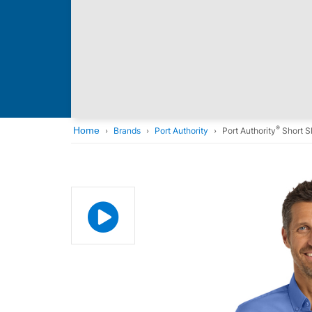
®
Home
Brands
Port Authority
Port Authority
Short S