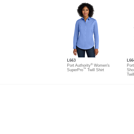
L663
L66
®
Port Authority
Women's
Port
™
SuperPro
Twill Shirt
Sho
Twil