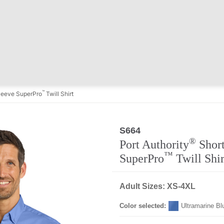
™
leeve SuperPro
Twill Shirt
S664
Regular
®
Port Authority
Short
™
SuperPro
Twill Shir
Adult Sizes: XS-4XL
Color selected:
Ultramarine Bl