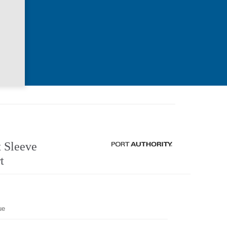
 Sleeve
t
ue