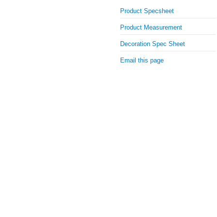
Product Specsheet
Product Measurement
Decoration Spec Sheet
Email this page