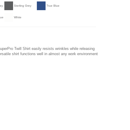
ey
Sterling Grey
True Blue
lue
White
perPro Twill Shirt easily resists wrinkles while releasing
ersatile shirt functions well in almost any work environment