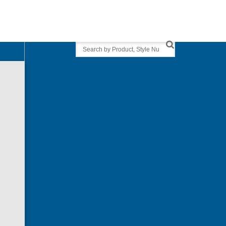
Search