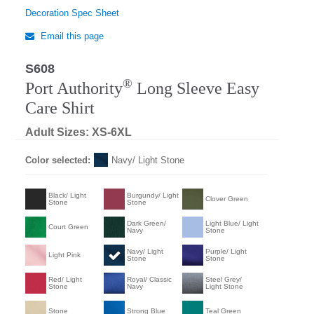
Decoration Spec Sheet
Email this page
S608
®
Port Authority
Long Sleeve Easy
Care Shirt
Adult Sizes: XS-6XL
Color selected:
Navy/ Light Stone
Black/ Light
Burgundy/ Light
Clover Green
Stone
Stone
Dark Green/
Light Blue/ Light
Court Green
Navy
Stone
Navy/ Light
Purple/ Light
Light Pink
Stone
Stone
Red/ Light
Royal/ Classic
Steel Grey/
Stone
Navy
Light Stone
Stone
Strong Blue
Teal Green