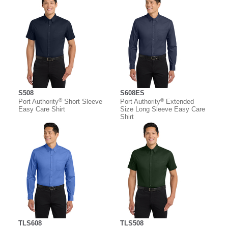
S508
S608ES
®
®
Port Authority
Short Sleeve
Port Authority
Extended
Easy Care Shirt
Size Long Sleeve Easy Care
Shirt
TLS608
TLS508