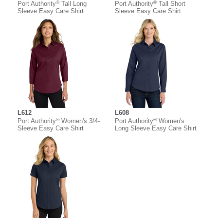
®
®
Port Authority
Tall Long
Port Authority
Tall Short
Sleeve Easy Care Shirt
Sleeve Easy Care Shirt
L612
L608
®
®
Port Authority
Women's 3/4-
Port Authority
Women's
Sleeve Easy Care Shirt
Long Sleeve Easy Care Shirt