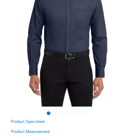
Product Specsheet
Product Measurement