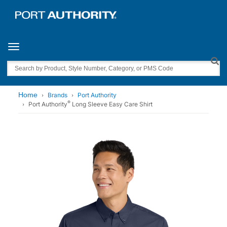
Toggle navigation
Search
Home
Brands
Port Authority
®
Port Authority
Long Sleeve Easy Care Shirt