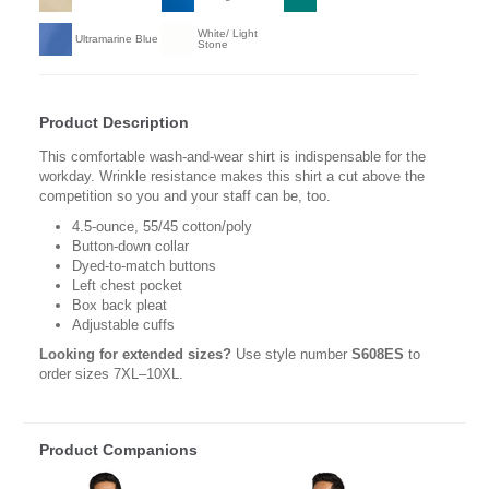
White/ Light
Ultramarine Blue
Stone
Product Description
This comfortable wash-and-wear shirt is indispensable for the
workday. Wrinkle resistance makes this shirt a cut above the
competition so you and your staff can be, too.
4.5-ounce, 55/45 cotton/poly
Button-down collar
Dyed-to-match buttons
Left chest pocket
Box back pleat
Adjustable cuffs
Looking for extended sizes?
Use style number
S608ES
to
order sizes 7XL–10XL.
Product Companions