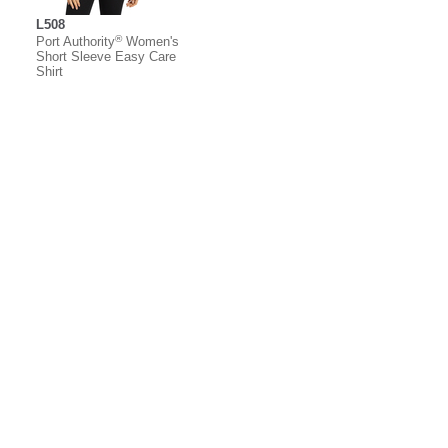
L508
®
Port Authority
Women's
Short Sleeve Easy Care
Shirt
About