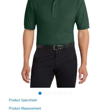
Product Specsheet
Product Measurement