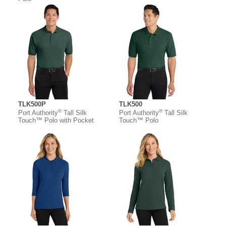
TLK500P
TLK500
®
®
Port Authority
Tall Silk
Port Authority
Tall Silk
Touch™ Polo with Pocket
Touch™ Polo