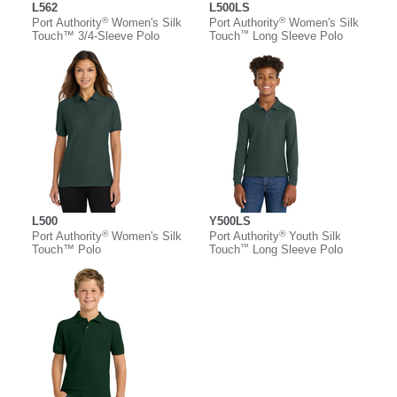
L562
L500LS
®
®
Port Authority
Women's Silk
Port Authority
Women's Silk
™
Touch™ 3/4-Sleeve Polo
Touch
Long Sleeve Polo
L500
Y500LS
®
®
Port Authority
Women's Silk
Port Authority
Youth Silk
™
Touch™ Polo
Touch
Long Sleeve Polo