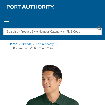
Toggle navigation
Search
Home
Brands
Port Authority
®
Port Authority
Silk Touch™ Polo