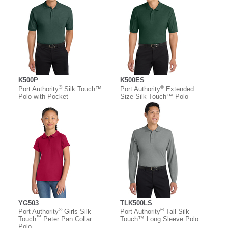
K500P
K500ES
®
®
Port Authority
Silk Touch™
Port Authority
Extended
Polo with Pocket
Size Silk Touch™ Polo
YG503
TLK500LS
®
®
Port Authority
Girls Silk
Port Authority
Tall Silk
™
Touch
Peter Pan Collar
Touch™ Long Sleeve Polo
Polo