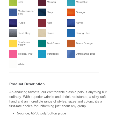
Lime
Maroon
Maui Blue
Mediterranean
Navy
Orange
Blue
Purple
Red
Royal
Steel Grey
Stone
Strong Blue
Sunflower
Teal Green
Texas Orange
Yellow
Tropical Pink
Turquoise
Ultramarine Blue
White
Product Description
An enduring favorite, our comfortable classic polo is anything but
ordinary. With superior wrinkle and shrink resistance, a silky soft
hand and an incredible range of styles, sizes and colors, it's a
first-rate choice for uniforming just about any group.
5-ounce, 65/35 poly/cotton pique