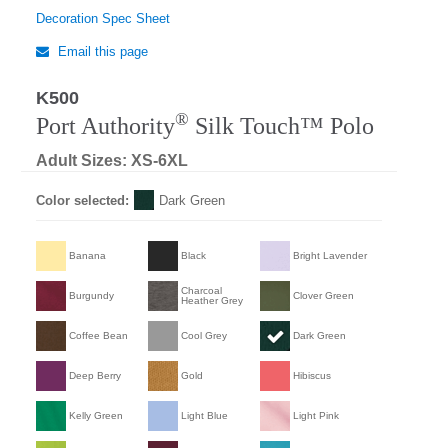
Decoration Spec Sheet
Email this page
K500
Regular
®
Port Authority
Silk Touch™ Polo
Adult Sizes: XS-6XL
Color selected:
Dark Green
Banana
Black
Bright Lavender
Charcoal
Burgundy
Clover Green
Heather Grey
Coffee Bean
Cool Grey
Dark Green
Deep Berry
Gold
Hibiscus
Kelly Green
Light Blue
Light Pink