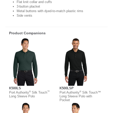
Flat knit collar and cuffs
3-button placket
Metal buttons with dyed-to-match plastic rims
Side vents
Product Companions
K500LS
K500LSP
®
™
®
Port Authority
Silk Touch
Port Authority
Silk Touch™
Long Sleeve Polo
Long Sleeve Polo with
Pocket