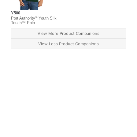
Y500
®
Port Authority
Youth Silk
Touch™ Polo
View More Product Companions
View Less Product Companions