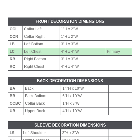
FRONT DECORATION DIMENSIONS
COL
Collar Left
1"H x 2"W
COR
Collar Right
1"H x 2"W
LB
Left Bottom
3"H x 3"W
LC
Left Chest
4"H x 4" W
Primary
RB
Right Bottom
3"H x 3"W
RC
Right Chest
4"H x 4" W
BACK DECORATION DIMENSIONS
BA
Back
14"H x 10"W
BB
Back Bottom
6"H x 10"W
COBC
Collar Back
1"H x 3"W
UB
Upper Back
4"H x 10"W
SLEEVE DECORATION DIMENSIONS
LS
Left Shoulder
3"H x 3"W