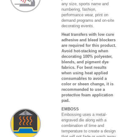
any size, sports name and
numbering, fashion,
performance wear, print on
demand programs and on-site
decorating events.
Heat transfers with low cure
adhesive and bleed blockers
are required for this product.
Avoid hot-stacking when
decorating 100% polyester,
blends, and pigment dye
fabrics. For best results
when using heat applied
consumables to avoid a
color or sheen change, it is
recommended to use a
protective foam application
pad.
EMBOSS
Embossing uses a metal-
engraved die along with a
combination of time and
temperature to create a design
that will not fade or wash away.