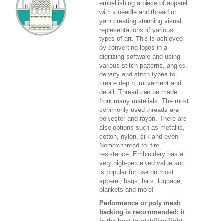
embellishing a piece of apparel
with a needle and thread or
yarn creating stunning visual
representations of various
types of art. This is achieved
by converting logos in a
digitizing software and using
various stitch patterns, angles,
density and stitch types to
create depth, movement and
detail. Thread can be made
from many materials. The most
commonly used threads are
polyester and rayon. There are
also options such as metallic,
cotton, nylon, silk and even
Nomex thread for fire
resistance. Embroidery has a
very high-perceived value and
is popular for use on most
apparel, bags, hats, luggage,
blankets and more!
Performance or poly mesh
backing is recommended; it
is the best to stabilize light