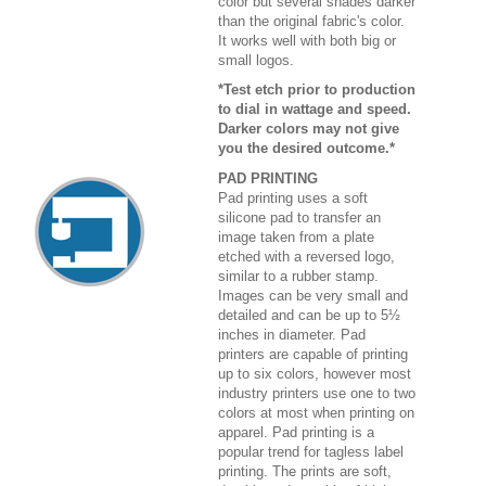
color but several shades darker
than the original fabric's color.
It works well with both big or
small logos.
*Test etch prior to production
to dial in wattage and speed.
Darker colors may not give
you the desired outcome.*
PAD PRINTING
Pad printing uses a soft
silicone pad to transfer an
image taken from a plate
etched with a reversed logo,
similar to a rubber stamp.
Images can be very small and
detailed and can be up to 5½
inches in diameter. Pad
printers are capable of printing
up to six colors, however most
industry printers use one to two
colors at most when printing on
apparel. Pad printing is a
popular trend for tagless label
printing. The prints are soft,