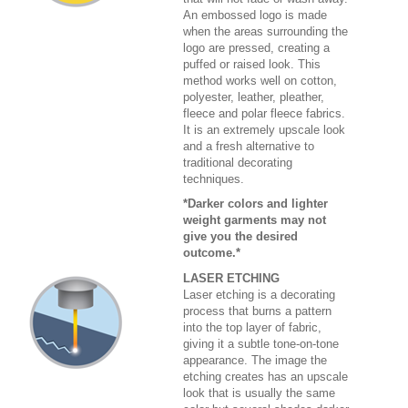
An embossed logo is made
when the areas surrounding the
logo are pressed, creating a
puffed or raised look. This
method works well on cotton,
polyester, leather, pleather,
fleece and polar fleece fabrics.
It is an extremely upscale look
and a fresh alternative to
traditional decorating
techniques.
*Darker colors and lighter
weight garments may not
give you the desired
outcome.*
LASER ETCHING
Laser etching is a decorating
process that burns a pattern
into the top layer of fabric,
giving it a subtle tone-on-tone
appearance. The image the
etching creates has an upscale
look that is usually the same