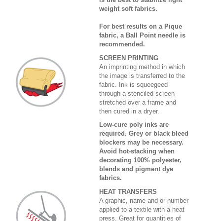
weight soft fabrics.
For best results on a Pique
fabric, a Ball Point needle is
recommended.
SCREEN PRINTING
An imprinting method in which
the image is transferred to the
fabric. Ink is squeegeed
through a stenciled screen
stretched over a frame and
then cured in a dryer.
Low-cure poly inks are
required. Grey or black bleed
blockers may be necessary.
Avoid hot-stacking when
decorating 100% polyester,
blends and pigment dye
fabrics.
HEAT TRANSFERS
A graphic, name and or number
applied to a textile with a heat
press. Great for quantities of