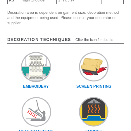
RS
Right Shoulder
3"H x 3"W
Decoration area is dependent on garment size, decoration method
and the equipment being used. Please consult your decorator or
supplier.
DECORATION TECHNIQUES
Click the icon for details
EMBROIDERY
SCREEN PRINTING