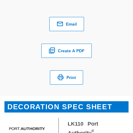
Email
Create A PDF
Print
DECORATION SPEC SHEET
LK110
Port
®