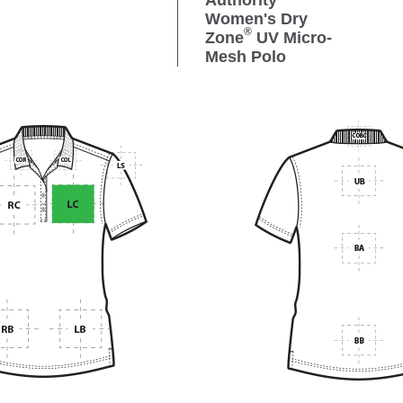
Authority
Women's Dry
®
Zone
UV Micro-
Mesh Polo