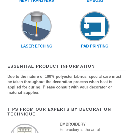
HEAT TRANSFERS
EMBOSS
LASER ETCHING
PAD PRINTING
ESSENTIAL PRODUCT INFORMATION
Due to the nature of 100% polyester fabrics, special care must
be taken throughout the decoration process when heat is
applied for curing. Please consult with your decorator or
material supplier.
TIPS FROM OUR EXPERTS BY DECORATION
TECHNIQUE
EMBROIDERY
Embroidery is the art of