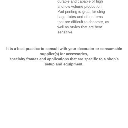
durable and capable of high
and low volume production.
Pad printing is great for sling
bags, totes and other items
that are difficult to decorate, as
well as styles that are heat
sensitive.
It is a best practice to consult with your decorator or consumable
supplier(s) for accessories,
specialty frames and applications that are specific to a shop's
setup and equipment.