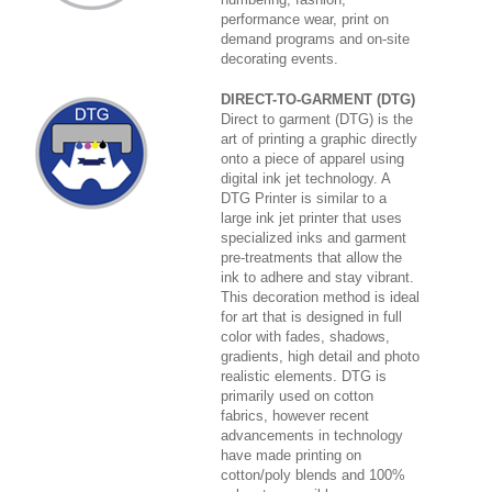
performance wear, print on
demand programs and on-site
decorating events.
DIRECT-TO-GARMENT (DTG)
Direct to garment (DTG) is the
art of printing a graphic directly
onto a piece of apparel using
digital ink jet technology. A
DTG Printer is similar to a
large ink jet printer that uses
specialized inks and garment
pre-treatments that allow the
ink to adhere and stay vibrant.
This decoration method is ideal
for art that is designed in full
color with fades, shadows,
gradients, high detail and photo
realistic elements. DTG is
primarily used on cotton
fabrics, however recent
advancements in technology
have made printing on
cotton/poly blends and 100%