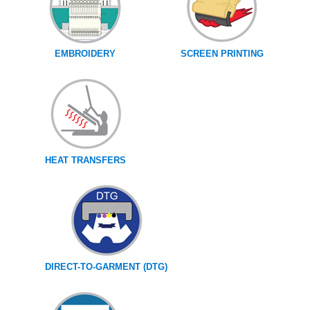
EMBROIDERY
SCREEN PRINTING
HEAT TRANSFERS
DIRECT-TO-GARMENT (DTG)