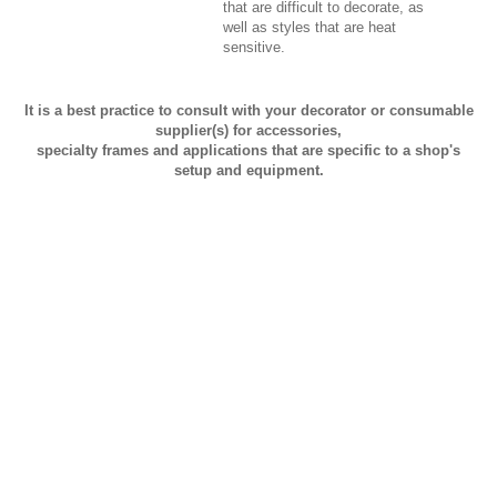
that are difficult to decorate, as
well as styles that are heat
sensitive.
It is a best practice to consult with your decorator or consumable
supplier(s) for accessories,
specialty frames and applications that are specific to a shop's
setup and equipment.