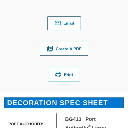
Email
Create A PDF
Print
DECORATION SPEC SHEET
BG413
Port
®