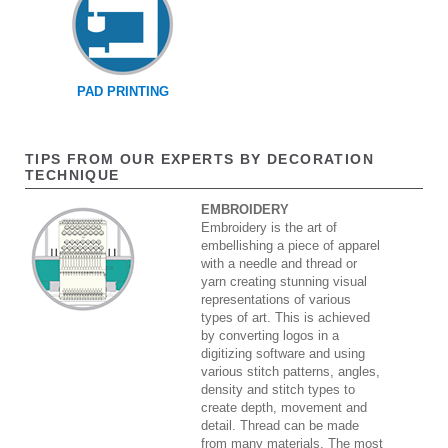
PAD PRINTING
TIPS FROM OUR EXPERTS BY DECORATION
TECHNIQUE
EMBROIDERY
Embroidery is the art of
embellishing a piece of apparel
with a needle and thread or
yarn creating stunning visual
representations of various
types of art. This is achieved
by converting logos in a
digitizing software and using
various stitch patterns, angles,
density and stitch types to
create depth, movement and
detail. Thread can be made
from many materials. The most