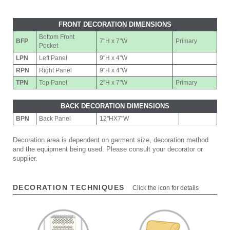
FRONT DECORATION DIMENSIONS
Bottom Front
BFP
7"H x 7"W
Primary
Pocket
LPN
Left Panel
9"H x 4"W
RPN
Right Panel
9"H x 4"W
TPN
Top Panel
2"H x 7"W
Primary
BACK DECORATION DIMENSIONS
BPN
Back Panel
12"HX7"W
Decoration area is dependent on garment size, decoration method
and the equipment being used. Please consult your decorator or
supplier.
DECORATION TECHNIQUES
Click the icon for details