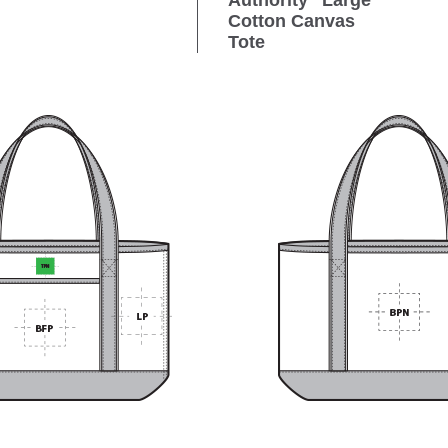
Authority
Large
Cotton Canvas
Tote