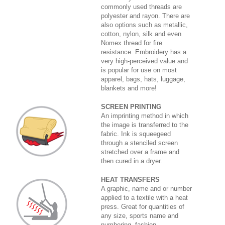
commonly used threads are
polyester and rayon. There are
also options such as metallic,
cotton, nylon, silk and even
Nomex thread for fire
resistance. Embroidery has a
very high-perceived value and
is popular for use on most
apparel, bags, hats, luggage,
blankets and more!
SCREEN PRINTING
An imprinting method in which
the image is transferred to the
fabric. Ink is squeegeed
through a stenciled screen
stretched over a frame and
then cured in a dryer.
HEAT TRANSFERS
A graphic, name and or number
applied to a textile with a heat
press. Great for quantities of
any size, sports name and
numbering, fashion,