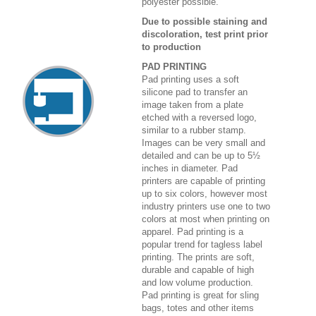
polyester possible.
Due to possible staining and
discoloration, test print prior
to production
PAD PRINTING
Pad printing uses a soft
silicone pad to transfer an
image taken from a plate
etched with a reversed logo,
similar to a rubber stamp.
Images can be very small and
detailed and can be up to 5½
inches in diameter. Pad
printers are capable of printing
up to six colors, however most
industry printers use one to two
colors at most when printing on
apparel. Pad printing is a
popular trend for tagless label
printing. The prints are soft,
durable and capable of high
and low volume production.
Pad printing is great for sling
bags, totes and other items