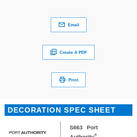
Email
Create A PDF
Print
DECORATION SPEC SHEET
S663
Port
®