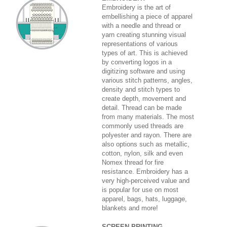
Embroidery is the art of
embellishing a piece of apparel
with a needle and thread or
yarn creating stunning visual
representations of various
types of art. This is achieved
by converting logos in a
digitizing software and using
various stitch patterns, angles,
density and stitch types to
create depth, movement and
detail. Thread can be made
from many materials. The most
commonly used threads are
polyester and rayon. There are
also options such as metallic,
cotton, nylon, silk and even
Nomex thread for fire
resistance. Embroidery has a
very high-perceived value and
is popular for use on most
apparel, bags, hats, luggage,
blankets and more!
SCREEN PRINTING