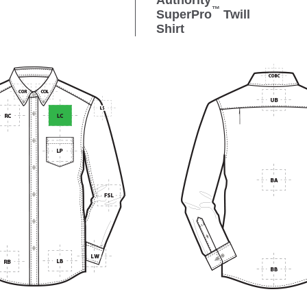
Authority
™
SuperPro
Twill
Shirt