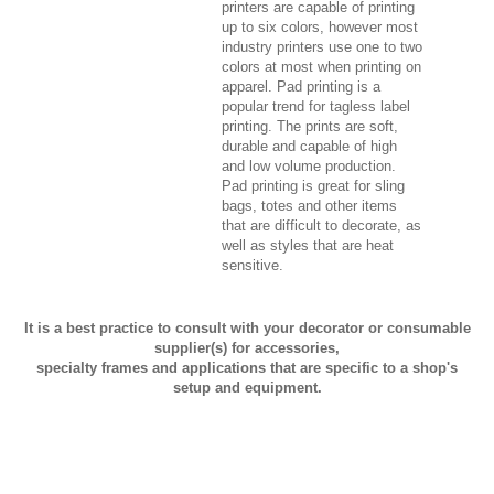
printers are capable of printing
up to six colors, however most
industry printers use one to two
colors at most when printing on
apparel. Pad printing is a
popular trend for tagless label
printing. The prints are soft,
durable and capable of high
and low volume production.
Pad printing is great for sling
bags, totes and other items
that are difficult to decorate, as
well as styles that are heat
sensitive.
It is a best practice to consult with your decorator or consumable
supplier(s) for accessories,
specialty frames and applications that are specific to a shop's
setup and equipment.