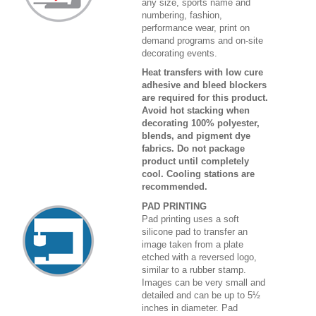
any size, sports name and
numbering, fashion,
performance wear, print on
demand programs and on-site
decorating events.
Heat transfers with low cure
adhesive and bleed blockers
are required for this product.
Avoid hot stacking when
decorating 100% polyester,
blends, and pigment dye
fabrics. Do not package
product until completely
cool. Cooling stations are
recommended.
PAD PRINTING
Pad printing uses a soft
silicone pad to transfer an
image taken from a plate
etched with a reversed logo,
similar to a rubber stamp.
Images can be very small and
detailed and can be up to 5½
inches in diameter. Pad