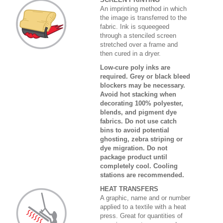
An imprinting method in which
the image is transferred to the
fabric. Ink is squeegeed
through a stenciled screen
stretched over a frame and
then cured in a dryer.
Low-cure poly inks are
required. Grey or black bleed
blockers may be necessary.
Avoid hot stacking when
decorating 100% polyester,
blends, and pigment dye
fabrics. Do not use catch
bins to avoid potential
ghosting, zebra striping or
dye migration. Do not
package product until
completely cool. Cooling
stations are recommended.
HEAT TRANSFERS
A graphic, name and or number
applied to a textile with a heat
press. Great for quantities of