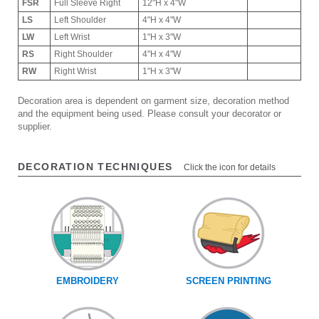
FSR
Full Sleeve Right
12"H x 4"W
LS
Left Shoulder
4"H x 4"W
LW
Left Wrist
1"H x 3"W
RS
Right Shoulder
4"H x 4"W
RW
Right Wrist
1"H x 3"W
Decoration area is dependent on garment size, decoration method
and the equipment being used. Please consult your decorator or
supplier.
DECORATION TECHNIQUES
Click the icon for details
EMBROIDERY
SCREEN PRINTING