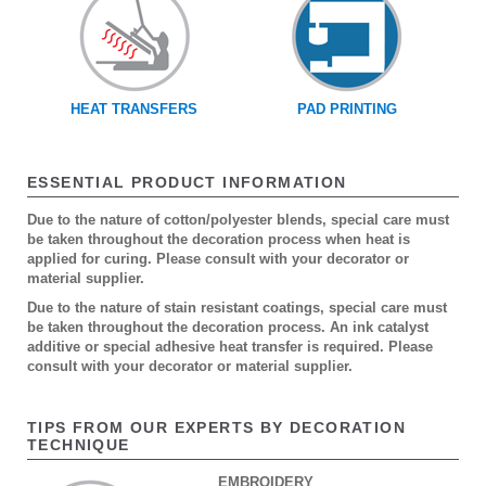
HEAT TRANSFERS
PAD PRINTING
ESSENTIAL PRODUCT INFORMATION
Due to the nature of cotton/polyester blends, special care must
be taken throughout the decoration process when heat is
applied for curing. Please consult with your decorator or
material supplier.
Due to the nature of stain resistant coatings, special care must
be taken throughout the decoration process. An ink catalyst
additive or special adhesive heat transfer is required. Please
consult with your decorator or material supplier.
TIPS FROM OUR EXPERTS BY DECORATION
TECHNIQUE
EMBROIDERY