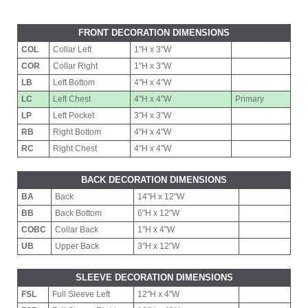
FRONT DECORATION DIMENSIONS
COL
Collar Left
1"H x 3"W
COR
Collar Right
1"H x 3"W
LB
Left Bottom
4"H x 4"W
LC
Left Chest
4"H x 4"W
Primary
LP
Left Pocket
3"H x 3"W
RB
Right Bottom
4"H x 4"W
RC
Right Chest
4"H x 4"W
BACK DECORATION DIMENSIONS
BA
Back
14"H x 12"W
BB
Back Bottom
6"H x 12"W
COBC
Collar Back
1"H x 4"W
UB
Upper Back
3"H x 12"W
SLEEVE DECORATION DIMENSIONS
FSL
Full Sleeve Left
12"H x 4"W