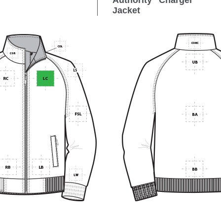
Authority
Charger
Jacket