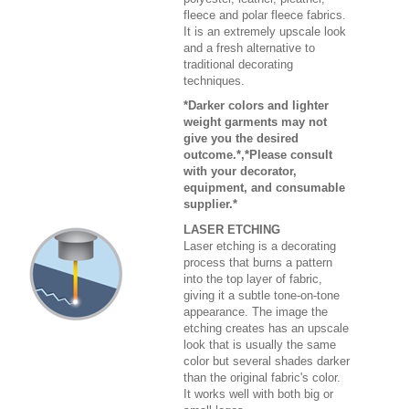
fleece and polar fleece fabrics.
It is an extremely upscale look
and a fresh alternative to
traditional decorating
techniques.
*Darker colors and lighter
weight garments may not
give you the desired
outcome.*,*Please consult
with your decorator,
equipment, and consumable
supplier.*
LASER ETCHING
Laser etching is a decorating
process that burns a pattern
into the top layer of fabric,
giving it a subtle tone-on-tone
appearance. The image the
etching creates has an upscale
look that is usually the same
color but several shades darker
than the original fabric's color.
It works well with both big or