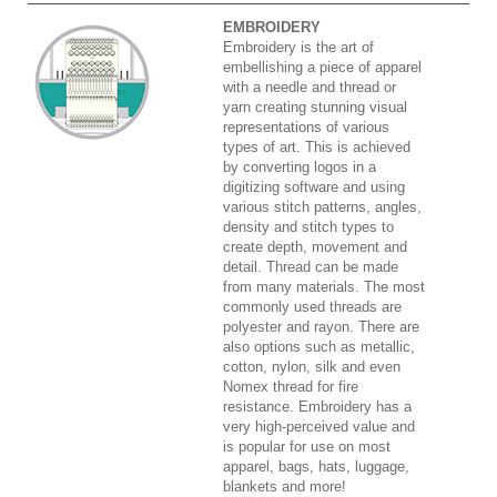
EMBROIDERY
Embroidery is the art of
embellishing a piece of apparel
with a needle and thread or
yarn creating stunning visual
representations of various
types of art. This is achieved
by converting logos in a
digitizing software and using
various stitch patterns, angles,
density and stitch types to
create depth, movement and
detail. Thread can be made
from many materials. The most
commonly used threads are
polyester and rayon. There are
also options such as metallic,
cotton, nylon, silk and even
Nomex thread for fire
resistance. Embroidery has a
very high-perceived value and
is popular for use on most
apparel, bags, hats, luggage,
blankets and more!