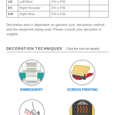
LW
Left Wrist
4"H x 4"W
RS
Right Shoulder
4"H x 4"W
RW
Right Wrist
4"H x 4"W
Decoration area is dependent on garment size, decoration method
and the equipment being used. Please consult your decorator or
supplier.
DECORATION TECHNIQUES
Click the icon for details
EMBROIDERY
SCREEN PRINTING