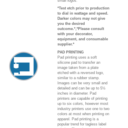
small logos.
*Test etch prior to production
to dial in wattage and speed.
Darker colors may not give
you the desired
outcome.*,*Please consult
with your decorator,
equipment, and consumable
supplier.*
PAD PRINTING
Pad printing uses a soft
silicone pad to transfer an
image taken from a plate
etched with a reversed logo,
similar to a rubber stamp.
Images can be very small and
detailed and can be up to 5½
inches in diameter. Pad
printers are capable of printing
up to six colors, however most
industry printers use one to two
colors at most when printing on
apparel. Pad printing is a
popular trend for tagless label