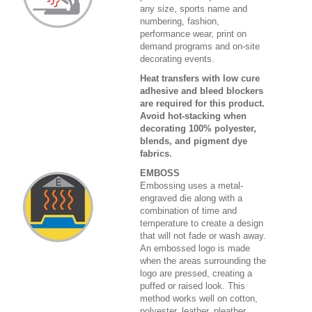
any size, sports name and
numbering, fashion,
performance wear, print on
demand programs and on-site
decorating events.
Heat transfers with low cure
adhesive and bleed blockers
are required for this product.
Avoid hot-stacking when
decorating 100% polyester,
blends, and pigment dye
fabrics.
EMBOSS
Embossing uses a metal-
engraved die along with a
combination of time and
temperature to create a design
that will not fade or wash away.
An embossed logo is made
when the areas surrounding the
logo are pressed, creating a
puffed or raised look. This
method works well on cotton,
polyester, leather, pleather,