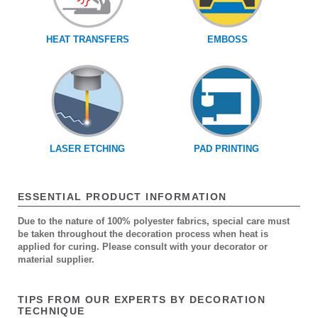
HEAT TRANSFERS
EMBOSS
LASER ETCHING
PAD PRINTING
ESSENTIAL PRODUCT INFORMATION
Due to the nature of 100% polyester fabrics, special care must
be taken throughout the decoration process when heat is
applied for curing. Please consult with your decorator or
material supplier.
TIPS FROM OUR EXPERTS BY DECORATION
TECHNIQUE