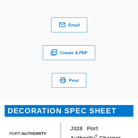
Email
Create A PDF
Print
DECORATION SPEC SHEET
J328
Port
®