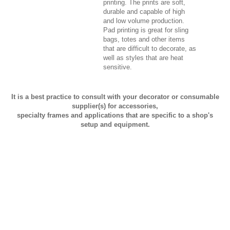
printing. The prints are soft,
durable and capable of high
and low volume production.
Pad printing is great for sling
bags, totes and other items
that are difficult to decorate, as
well as styles that are heat
sensitive.
It is a best practice to consult with your decorator or consumable
supplier(s) for accessories,
specialty frames and applications that are specific to a shop's
setup and equipment.