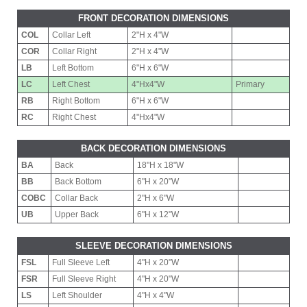
FRONT DECORATION DIMENSIONS
COL
Collar Left
2"H x 4"W
COR
Collar Right
2"H x 4"W
LB
Left Bottom
6"H x 6"W
LC
Left Chest
4"Hx4"W
Primary
RB
Right Bottom
6"H x 6"W
RC
Right Chest
4"Hx4"W
BACK DECORATION DIMENSIONS
BA
Back
18"H x 18"W
BB
Back Bottom
6"H x 20"W
COBC
Collar Back
2"H x 6"W
UB
Upper Back
6"H x 12"W
SLEEVE DECORATION DIMENSIONS
FSL
Full Sleeve Left
4"H x 20"W
FSR
Full Sleeve Right
4"H x 20"W
LS
Left Shoulder
4"H x 4"W