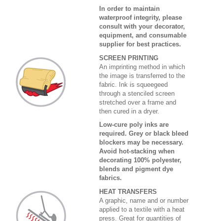
In order to maintain
waterproof integrity, please
consult with your decorator,
equipment, and consumable
supplier for best practices.
SCREEN PRINTING
An imprinting method in which
the image is transferred to the
fabric. Ink is squeegeed
through a stenciled screen
stretched over a frame and
then cured in a dryer.
Low-cure poly inks are
required. Grey or black bleed
blockers may be necessary.
Avoid hot-stacking when
decorating 100% polyester,
blends and pigment dye
fabrics.
HEAT TRANSFERS
A graphic, name and or number
applied to a textile with a heat
press. Great for quantities of