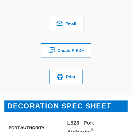
Email
Create A PDF
Print
DECORATION SPEC SHEET
L528
Port
®