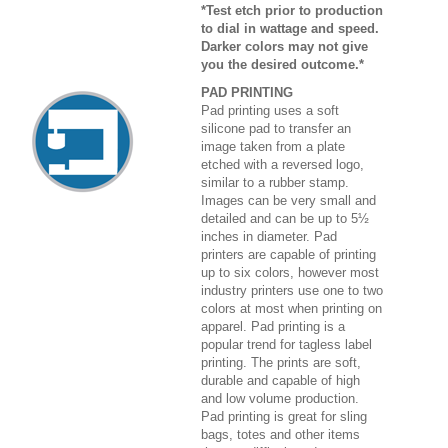
*Test etch prior to production
to dial in wattage and speed.
Darker colors may not give
you the desired outcome.*
PAD PRINTING
Pad printing uses a soft
silicone pad to transfer an
image taken from a plate
etched with a reversed logo,
similar to a rubber stamp.
Images can be very small and
detailed and can be up to 5½
inches in diameter. Pad
printers are capable of printing
up to six colors, however most
industry printers use one to two
colors at most when printing on
apparel. Pad printing is a
popular trend for tagless label
printing. The prints are soft,
durable and capable of high
and low volume production.
Pad printing is great for sling
bags, totes and other items