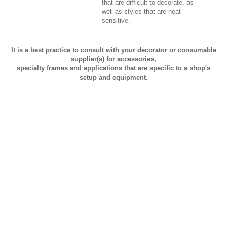
that are difficult to decorate, as
well as styles that are heat
sensitive.
It is a best practice to consult with your decorator or consumable
supplier(s) for accessories,
specialty frames and applications that are specific to a shop's
setup and equipment.