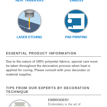
HEAT TRANSFERS
EMBOSS
LASER ETCHING
PAD PRINTING
ESSENTIAL PRODUCT INFORMATION
Due to the nature of 100% polyester fabrics, special care must
be taken throughout the decoration process when heat is
applied for curing. Please consult with your decorator or
material supplier.
TIPS FROM OUR EXPERTS BY DECORATION
TECHNIQUE
EMBROIDERY
Embroidery is the art of