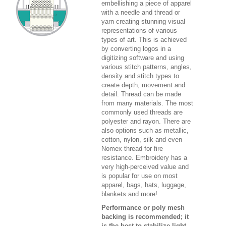
embellishing a piece of apparel
with a needle and thread or
yarn creating stunning visual
representations of various
types of art. This is achieved
by converting logos in a
digitizing software and using
various stitch patterns, angles,
density and stitch types to
create depth, movement and
detail. Thread can be made
from many materials. The most
commonly used threads are
polyester and rayon. There are
also options such as metallic,
cotton, nylon, silk and even
Nomex thread for fire
resistance. Embroidery has a
very high-perceived value and
is popular for use on most
apparel, bags, hats, luggage,
blankets and more!
Performance or poly mesh
backing is recommended; it
is the best to stabilize light