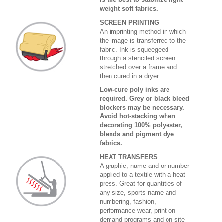
weight soft fabrics.
SCREEN PRINTING
An imprinting method in which
the image is transferred to the
fabric. Ink is squeegeed
through a stenciled screen
stretched over a frame and
then cured in a dryer.
Low-cure poly inks are
required. Grey or black bleed
blockers may be necessary.
Avoid hot-stacking when
decorating 100% polyester,
blends and pigment dye
fabrics.
HEAT TRANSFERS
A graphic, name and or number
applied to a textile with a heat
press. Great for quantities of
any size, sports name and
numbering, fashion,
performance wear, print on
demand programs and on-site