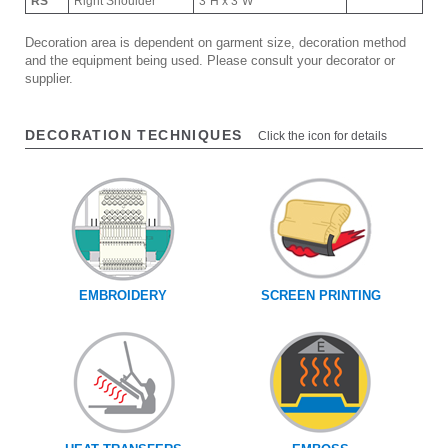
RS
Right Shoulder
3"H x 3"W
Decoration area is dependent on garment size, decoration method
and the equipment being used. Please consult your decorator or
supplier.
DECORATION TECHNIQUES
Click the icon for details
EMBROIDERY
SCREEN PRINTING