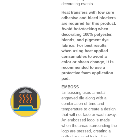
decorating events.
Heat transfers with low cure
adhesive and bleed blockers
are required for this product.
Avoid hot-stacking when
decorating 100% polyester,
blends, and pigment dye
fabrics. For best results
when using heat applied
consumables to avoid a
color or sheen change, it is
recommended to use a
protective foam application
pad.
EMBOSS
Embossing uses a metal-
engraved die along with a
combination of time and
temperature to create a design
that will not fade or wash away.
An embossed logo is made
when the areas surrounding the
logo are pressed, creating a
puffed or raised look. This