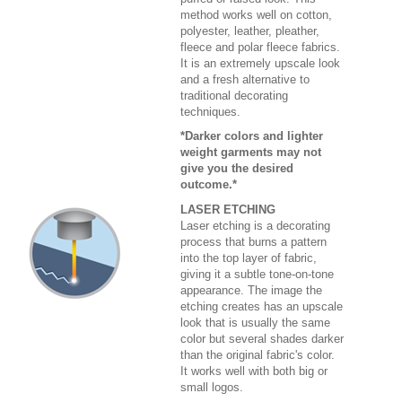
method works well on cotton,
polyester, leather, pleather,
fleece and polar fleece fabrics.
It is an extremely upscale look
and a fresh alternative to
traditional decorating
techniques.
*Darker colors and lighter
weight garments may not
give you the desired
outcome.*
LASER ETCHING
Laser etching is a decorating
process that burns a pattern
into the top layer of fabric,
giving it a subtle tone-on-tone
appearance. The image the
etching creates has an upscale
look that is usually the same
color but several shades darker
than the original fabric's color.
It works well with both big or
small logos.