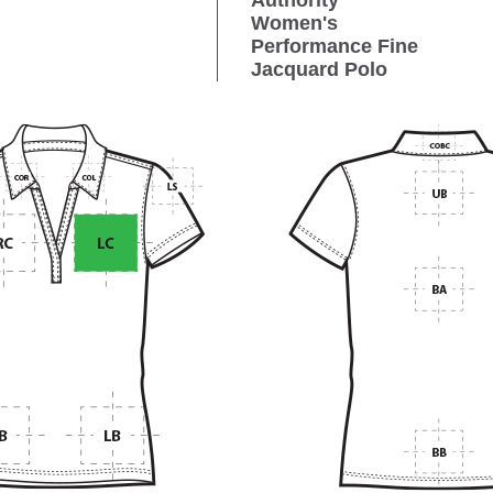
Authority
Women's
Performance Fine
Jacquard Polo