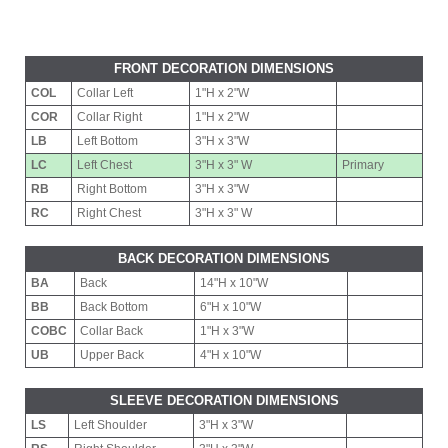
FRONT DECORATION DIMENSIONS
COL
Collar Left
1"H x 2"W
COR
Collar Right
1"H x 2"W
LB
Left Bottom
3"H x 3"W
LC
Left Chest
3"H x 3" W
Primary
RB
Right Bottom
3"H x 3"W
RC
Right Chest
3"H x 3" W
BACK DECORATION DIMENSIONS
BA
Back
14"H x 10"W
BB
Back Bottom
6"H x 10"W
COBC
Collar Back
1"H x 3"W
UB
Upper Back
4"H x 10"W
SLEEVE DECORATION DIMENSIONS
LS
Left Shoulder
3"H x 3"W