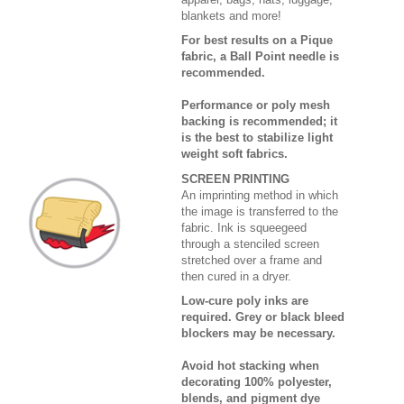
blankets and more!
For best results on a Pique
fabric, a Ball Point needle is
recommended.
Performance or poly mesh
backing is recommended; it
is the best to stabilize light
weight soft fabrics.
SCREEN PRINTING
An imprinting method in which
the image is transferred to the
fabric. Ink is squeegeed
through a stenciled screen
stretched over a frame and
then cured in a dryer.
Low-cure poly inks are
required. Grey or black bleed
blockers may be necessary.
Avoid hot stacking when
decorating 100% polyester,
blends, and pigment dye