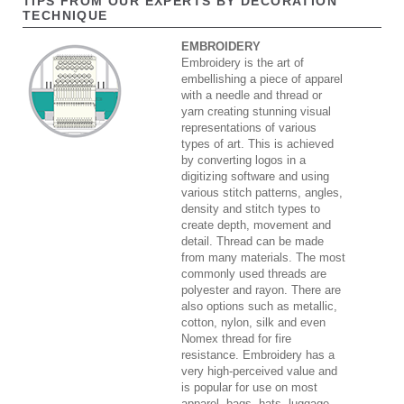
TIPS FROM OUR EXPERTS BY DECORATION
TECHNIQUE
EMBROIDERY
Embroidery is the art of
embellishing a piece of apparel
with a needle and thread or
yarn creating stunning visual
representations of various
types of art. This is achieved
by converting logos in a
digitizing software and using
various stitch patterns, angles,
density and stitch types to
create depth, movement and
detail. Thread can be made
from many materials. The most
commonly used threads are
polyester and rayon. There are
also options such as metallic,
cotton, nylon, silk and even
Nomex thread for fire
resistance. Embroidery has a
very high-perceived value and
is popular for use on most
apparel, bags, hats, luggage,