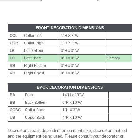
FRONT DECORATION DIMENSIONS
COL
Collar Left
1"H X 3"W
COR
Collar Right
1"H X 3"W
LB
Left Bottom
3"H x 3" W
LC
Left Chest
3"H x 3" W
Primary
RB
Right Bottom
3"H x 3" W
RC
Right Chest
3"H x 3" W
BACK DECORATION DIMENSIONS
BA
Back
14"H x 10"W
BB
Back Bottom
6"H x 10"W
COBC
Collar Back
1"H X 3"W
UB
Upper Back
4"H x 10"W
Decoration area is dependent on garment size, decoration method
and the equipment being used. Please consult your decorator or