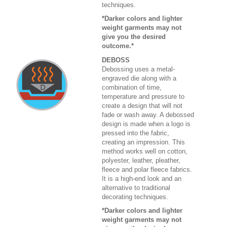
techniques.
*Darker colors and lighter
weight garments may not
give you the desired
outcome.*
DEBOSS
Debossing uses a metal-
engraved die along with a
combination of time,
temperature and pressure to
create a design that will not
fade or wash away. A debossed
design is made when a logo is
pressed into the fabric,
creating an impression. This
method works well on cotton,
polyester, leather, pleather,
fleece and polar fleece fabrics.
It is a high-end look and an
alternative to traditional
decorating techniques.
*Darker colors and lighter
weight garments may not