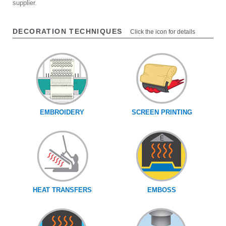
supplier.
DECORATION TECHNIQUES
Click the icon for details
EMBROIDERY
SCREEN PRINTING
HEAT TRANSFERS
EMBOSS