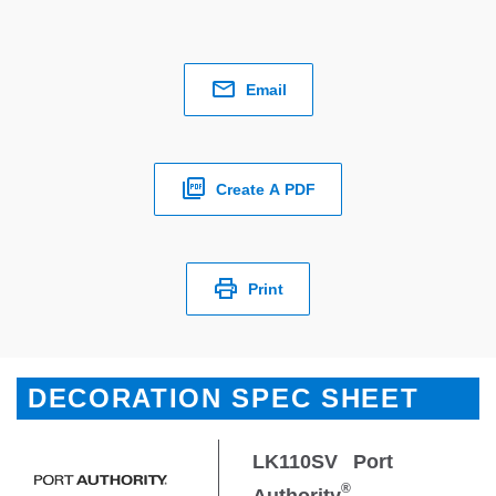
Email
Create A PDF
Print
DECORATION SPEC SHEET
LK110SV
Port
®