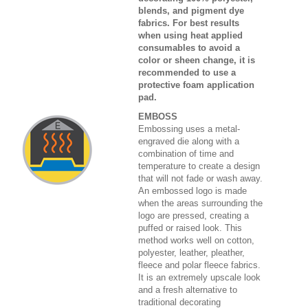
blends, and pigment dye
fabrics. For best results
when using heat applied
consumables to avoid a
color or sheen change, it is
recommended to use a
protective foam application
pad.
EMBOSS
Embossing uses a metal-
engraved die along with a
combination of time and
temperature to create a design
that will not fade or wash away.
An embossed logo is made
when the areas surrounding the
logo are pressed, creating a
puffed or raised look. This
method works well on cotton,
polyester, leather, pleather,
fleece and polar fleece fabrics.
It is an extremely upscale look
and a fresh alternative to
traditional decorating