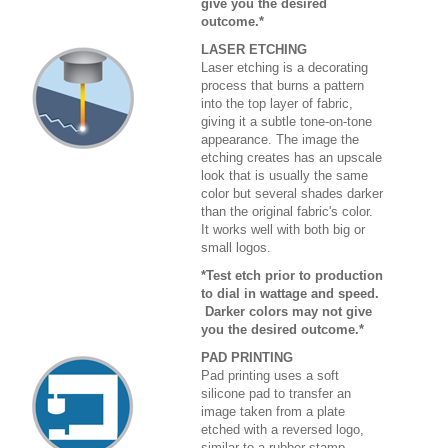
give you the desired
outcome.*
LASER ETCHING
Laser etching is a decorating
process that burns a pattern
into the top layer of fabric,
giving it a subtle tone-on-tone
appearance. The image the
etching creates has an upscale
look that is usually the same
color but several shades darker
than the original fabric's color.
It works well with both big or
small logos.
*Test etch prior to production
to dial in wattage and speed.
Darker colors may not give
you the desired outcome.*
PAD PRINTING
Pad printing uses a soft
silicone pad to transfer an
image taken from a plate
etched with a reversed logo,
similar to a rubber stamp.