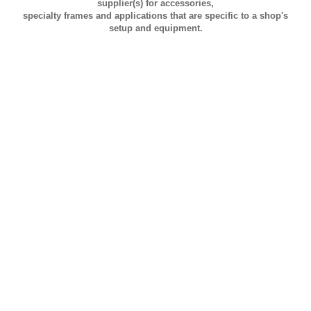
supplier(s) for accessories,
specialty frames and applications that are specific to a shop's
setup and equipment.