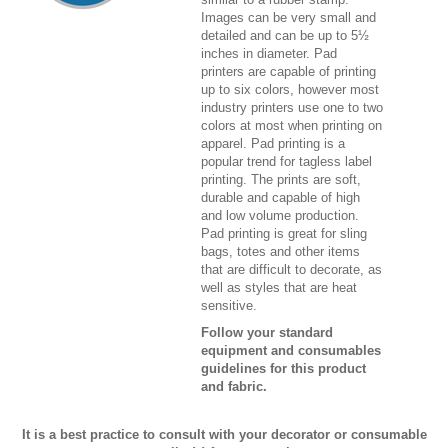
Images can be very small and
detailed and can be up to 5½
inches in diameter. Pad
printers are capable of printing
up to six colors, however most
industry printers use one to two
colors at most when printing on
apparel. Pad printing is a
popular trend for tagless label
printing. The prints are soft,
durable and capable of high
and low volume production.
Pad printing is great for sling
bags, totes and other items
that are difficult to decorate, as
well as styles that are heat
sensitive.
Follow your standard
equipment and consumables
guidelines for this product
and fabric.
It is a best practice to consult with your decorator or consumable