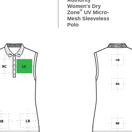
Authority
Women's Dry
®
Zone
UV Micro-
Mesh Sleeveless
Polo