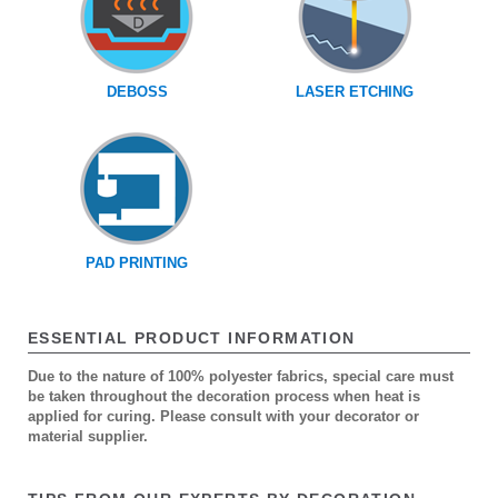
DEBOSS
LASER ETCHING
PAD PRINTING
ESSENTIAL PRODUCT INFORMATION
Due to the nature of 100% polyester fabrics, special care must
be taken throughout the decoration process when heat is
applied for curing. Please consult with your decorator or
material supplier.