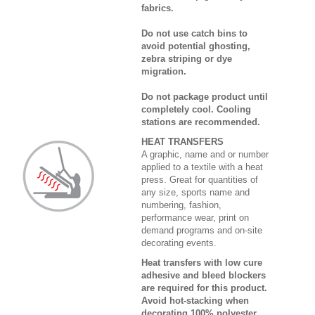
fabrics.
Do not use catch bins to
avoid potential ghosting,
zebra striping or dye
migration.
Do not package product until
completely cool. Cooling
stations are recommended.
HEAT TRANSFERS
A graphic, name and or number
applied to a textile with a heat
press. Great for quantities of
any size, sports name and
numbering, fashion,
performance wear, print on
demand programs and on-site
decorating events.
Heat transfers with low cure
adhesive and bleed blockers
are required for this product.
Avoid hot-stacking when
decorating 100% polyester,