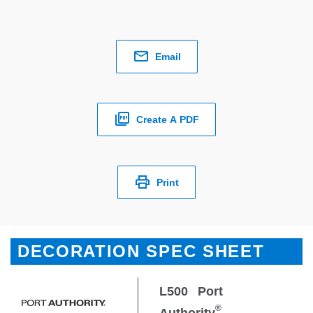
Email
Create A PDF
Print
DECORATION SPEC SHEET
L500
Port
®