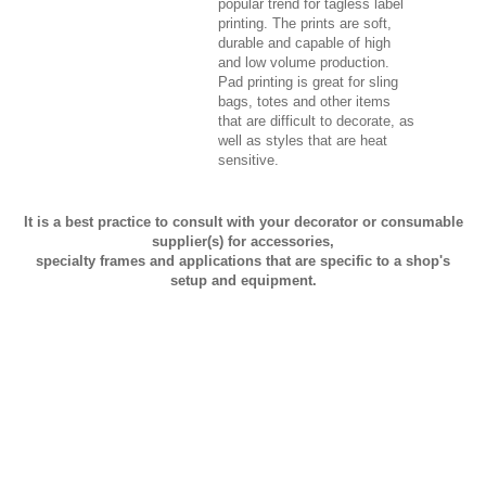
popular trend for tagless label
printing. The prints are soft,
durable and capable of high
and low volume production.
Pad printing is great for sling
bags, totes and other items
that are difficult to decorate, as
well as styles that are heat
sensitive.
It is a best practice to consult with your decorator or consumable
supplier(s) for accessories,
specialty frames and applications that are specific to a shop's
setup and equipment.