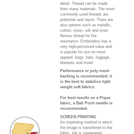
detail. Thread can be made
from many materials. The most
commonly used threads are
polyester and rayon. There are
also options such as metallic,
cotton, nylon, silk and even
Nomex thread for fire
resistance. Embroidery has a
very high-perceived value and
is popular for use on most
apparel, bags, hats, luggage,
blankets and more!
Performance or poly mesh
backing is recommended; it
is the best to stabilize light
weight soft fabrics.
For best results on a Pique
fabric, a Ball Point needle is
recommended.
SCREEN PRINTING
An imprinting method in which
the image is transferred to the
fabric. Ink is squeegeed