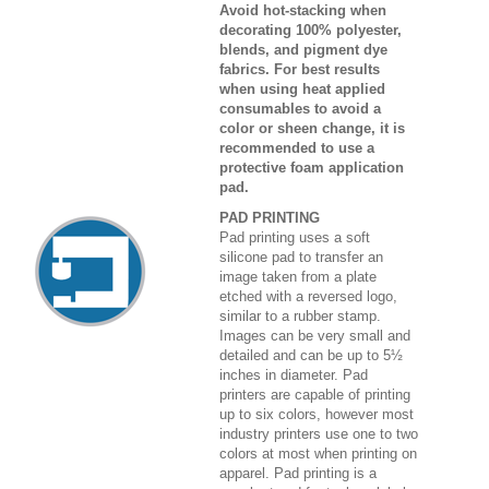
Avoid hot-stacking when
decorating 100% polyester,
blends, and pigment dye
fabrics. For best results
when using heat applied
consumables to avoid a
color or sheen change, it is
recommended to use a
protective foam application
pad.
PAD PRINTING
Pad printing uses a soft
silicone pad to transfer an
image taken from a plate
etched with a reversed logo,
similar to a rubber stamp.
Images can be very small and
detailed and can be up to 5½
inches in diameter. Pad
printers are capable of printing
up to six colors, however most
industry printers use one to two
colors at most when printing on
apparel. Pad printing is a