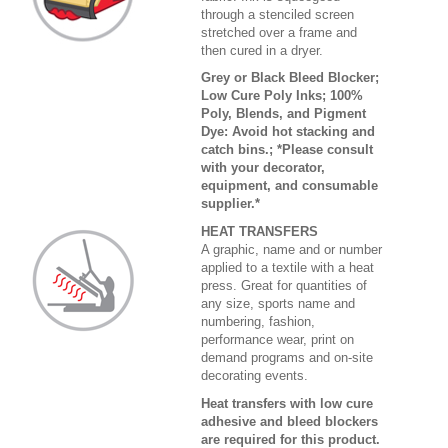
through a stenciled screen
stretched over a frame and
then cured in a dryer.
Grey or Black Bleed Blocker;
Low Cure Poly Inks; 100%
Poly, Blends, and Pigment
Dye: Avoid hot stacking and
catch bins.; *Please consult
with your decorator,
equipment, and consumable
supplier.*
HEAT TRANSFERS
A graphic, name and or number
applied to a textile with a heat
press. Great for quantities of
any size, sports name and
numbering, fashion,
performance wear, print on
demand programs and on-site
decorating events.
Heat transfers with low cure
adhesive and bleed blockers
are required for this product.