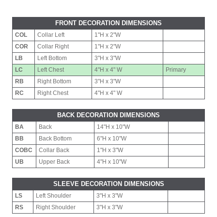
FRONT DECORATION DIMENSIONS
COL
Collar Left
1"H x 2"W
COR
Collar Right
1"H x 2"W
LB
Left Bottom
3"H x 3"W
LC
Left Chest
4"H x 4" W
Primary
RB
Right Bottom
3"H x 3"W
RC
Right Chest
4"H x 4" W
BACK DECORATION DIMENSIONS
BA
Back
14"H x 10"W
BB
Back Bottom
6"H x 10"W
COBC
Collar Back
1"H x 3"W
UB
Upper Back
4"H x 10"W
SLEEVE DECORATION DIMENSIONS
LS
Left Shoulder
3"H x 3"W
RS
Right Shoulder
3"H x 3"W