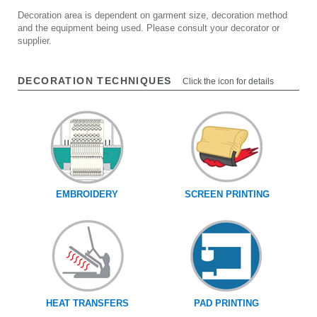
Decoration area is dependent on garment size, decoration method
and the equipment being used. Please consult your decorator or
supplier.
DECORATION TECHNIQUES
Click the icon for details
EMBROIDERY
SCREEN PRINTING
HEAT TRANSFERS
PAD PRINTING