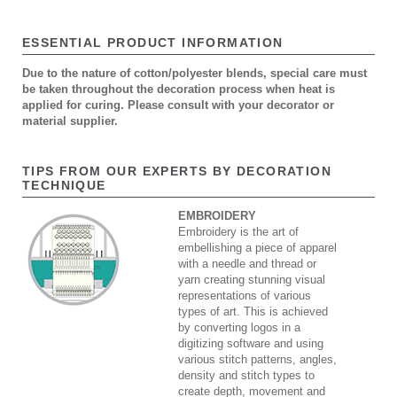
ESSENTIAL PRODUCT INFORMATION
Due to the nature of cotton/polyester blends, special care must
be taken throughout the decoration process when heat is
applied for curing. Please consult with your decorator or
material supplier.
TIPS FROM OUR EXPERTS BY DECORATION
TECHNIQUE
EMBROIDERY
Embroidery is the art of
embellishing a piece of apparel
with a needle and thread or
yarn creating stunning visual
representations of various
types of art. This is achieved
by converting logos in a
digitizing software and using
various stitch patterns, angles,
density and stitch types to
create depth, movement and