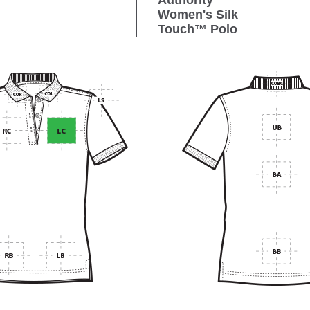
Authority
Women's Silk
Touch™ Polo