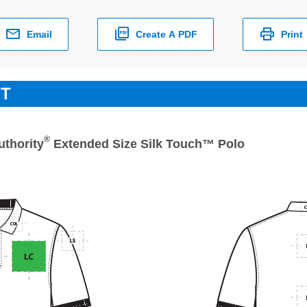
Email
Create A PDF
Print
ET
®
uthority
Extended Size Silk Touch™ Polo