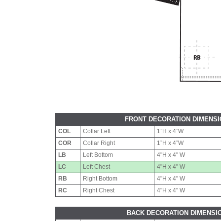
FRONT DECORATION DIMENS
COL
Collar Left
1”H x 4”W
COR
Collar Right
1”H x 4”W
LB
Left Bottom
4"H x 4" W
LC
Left Chest
4"H x 4" W
RB
Right Bottom
4"H x 4" W
RC
Right Chest
4"H x 4" W
BACK DECORATION DIMENSI