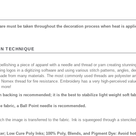
 care must be taken throughout the decoration process when heat is appli
ON TECHNIQUE
ellishing a piece of apparel with a needle and thread or yarn creating stunning
ing logos in a digitizing software and using various stitch patterns, angles, 
made from many materials. The most commonly used threads are polyester and
n Nomex thread for fire resistance. Embroidery has a very high-perceived valu
d more!
backing is recommended; it is the best to stabilize light weight soft fa
ue fabric, a Ball Point needle is recommended.
ch the image is transferred to the fabric. Ink is squeegeed through a stencile
er; Low Cure Poly Inks; 100% Poly, Blends, and Pigment Dye: Avoid hot 