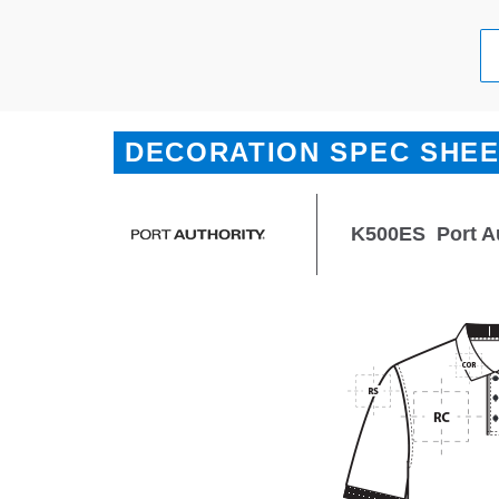
DECORATION SPEC SHE
K500ES
Port A