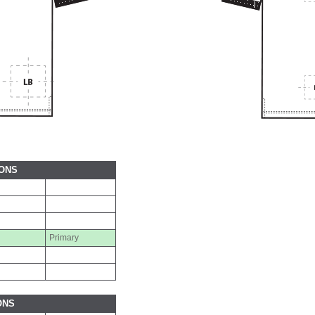
IONS
Primary
ONS