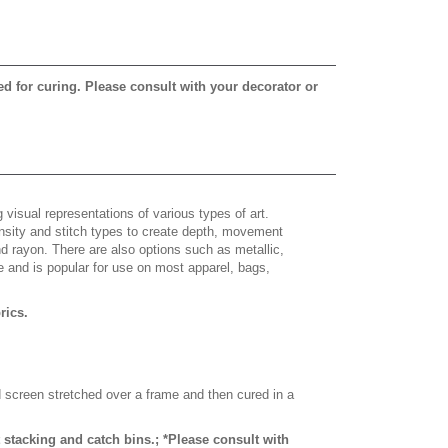
ed for curing. Please consult with your decorator or
 visual representations of various types of art.
density and stitch types to create depth, movement
 rayon. There are also options such as metallic,
e and is popular for use on most apparel, bags,
brics.
d screen stretched over a frame and then cured in a
stacking and catch bins.; *Please consult with