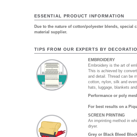
ESSENTIAL PRODUCT INFORMATION
Due to the nature of cotton/polyester blends, special
material supplier.
TIPS FROM OUR EXPERTS BY DECORATI
EMBROIDERY
Embroidery is the art of emb
This is achieved by convert
and detail. Thread can be 
cotton, nylon, silk and eve
hats, luggage, blankets an
Performance or poly mesh 
For best results on a Piq
SCREEN PRINTING
An imprinting method in whi
dryer.
Grey or Black Bleed Block