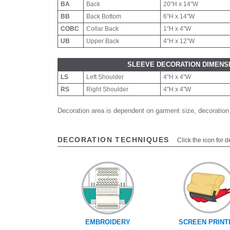
BA
Back
20"H x 14"W
BB
Back Bottom
6"H x 14"W
COBC
Collar Back
1"H x 4"W
UB
Upper Back
4”H x 12”W
SLEEVE DECORATION DIMENS
LS
Left Shoulder
4"H x 4"W
RS
Right Shoulder
4"H x 4"W
Decoration area is dependent on garment size, decoration
DECORATION TECHNIQUES
Click the icon for d
EMBROIDERY
SCREEN PRINT