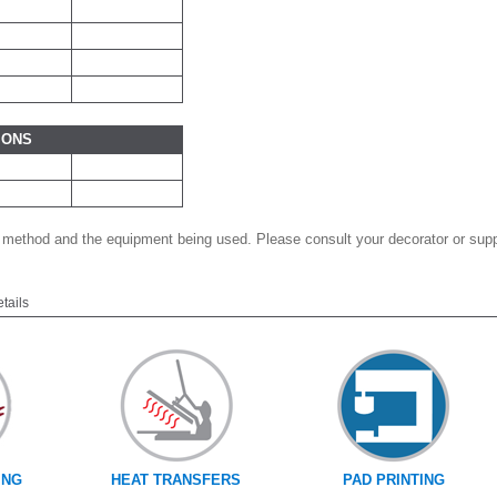
IONS
 method and the equipment being used. Please consult your decorator or suppl
etails
ING
HEAT TRANSFERS
PAD PRINTING